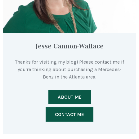
Jesse Cannon-Wallace
Thanks for visiting my blog! Please contact me if
you're thinking about purchasing a Mercedes-
Benz in the Atlanta area.
ABOUT ME
CONTACT ME