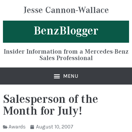
Jesse Cannon-Wallace
BenzBlogger
Insider Information from a Mercedes-Benz
Sales Professional
Salesperson of the
Month for July!
Awards
August 10, 2007