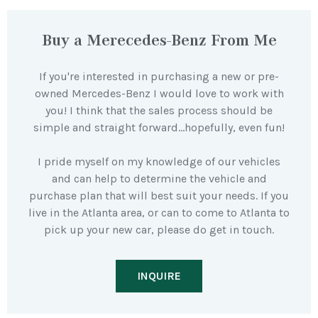
Buy a Merecedes-Benz From Me
If you're interested in purchasing a new or pre-
owned Mercedes-Benz I would love to work with
you! I think that the sales process should be
simple and straight forward…hopefully, even fun!
I pride myself on my knowledge of our vehicles
and can help to determine the vehicle and
purchase plan that will best suit your needs. If you
live in the Atlanta area, or can to come to Atlanta to
pick up your new car, please do get in touch.
INQUIRE