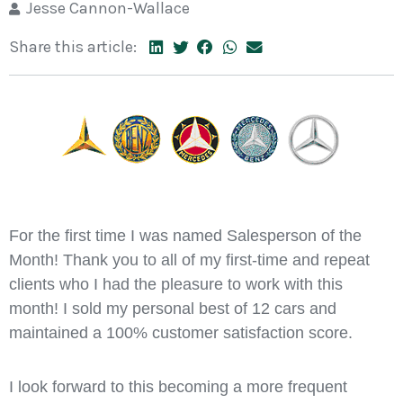
Jesse Cannon-Wallace
Share this article:
For the first time I was named Salesperson of the
Month! Thank you to all of my first-time and repeat
clients who I had the pleasure to work with this
month! I sold my personal best of 12 cars and
maintained a 100% customer satisfaction score.
I look forward to this becoming a more frequent