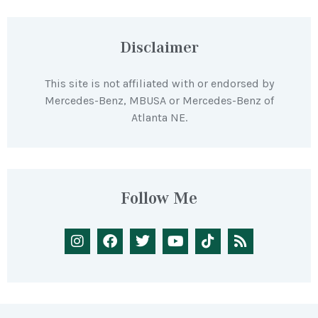
Disclaimer
This site is not affiliated with or endorsed by
Mercedes-Benz, MBUSA or Mercedes-Benz of
Atlanta NE.
Follow Me