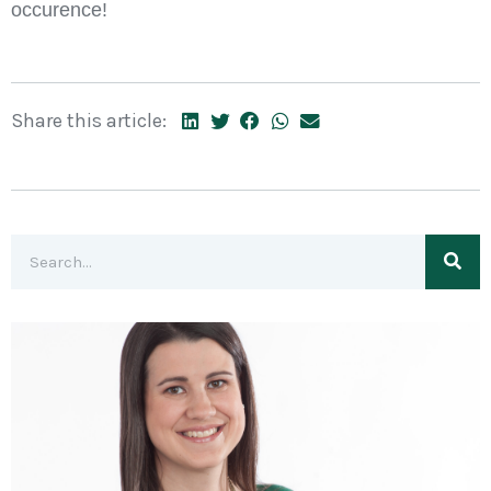
occurence!
Share this article: