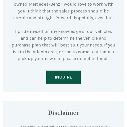
owned Mercedes-Benz I would love to work with
you! I think that the sales process should be
simple and straight forward…hopefully, even fun!
I pride myself on my knowledge of our vehicles
and can help to determine the vehicle and
purchase plan that will best suit your needs. If you
live in the Atlanta area, or can to come to Atlanta to
pick up your new car, please do get in touch.
INQUIRE
Disclaimer