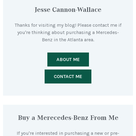
Jesse Cannon-Wallace
Thanks for visiting my blog! Please contact me if
you're thinking about purchasing a Mercedes-
Benz in the Atlanta area.
ABOUT ME
CONTACT ME
Buy a Merecedes-Benz From Me
If you're interested in purchasing a new or pre-