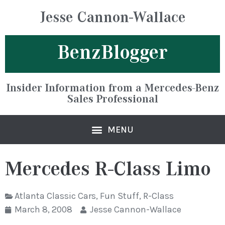
Jesse Cannon-Wallace
BenzBlogger
Insider Information from a Mercedes-Benz
Sales Professional
Mercedes R-Class Limo
Atlanta Classic Cars
,
Fun Stuff
,
R-Class
March 8, 2008
Jesse Cannon-Wallace