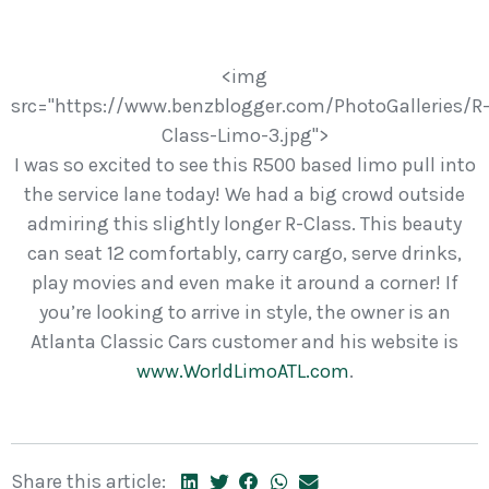
<img
src="https://www.benzblogger.com/PhotoGalleries/R
Class-Limo-3.jpg">
I was so excited to see this R500 based limo pull into
the service lane today! We had a big crowd outside
admiring this slightly longer R-Class. This beauty
can seat 12 comfortably, carry cargo, serve drinks,
play movies and even make it around a corner! If
you’re looking to arrive in style, the owner is an
Atlanta Classic Cars customer and his website is
www.WorldLimoATL.com
.
Share this article: