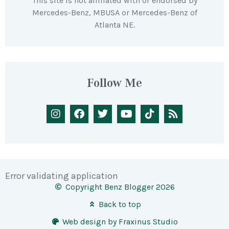
This site is not affiliated with or endorsed by
Mercedes-Benz, MBUSA or Mercedes-Benz of
Atlanta NE.
Follow Me
Error validating application
Copyright Benz Blogger 2026
Back to top
Web design by Fraxinus Studio