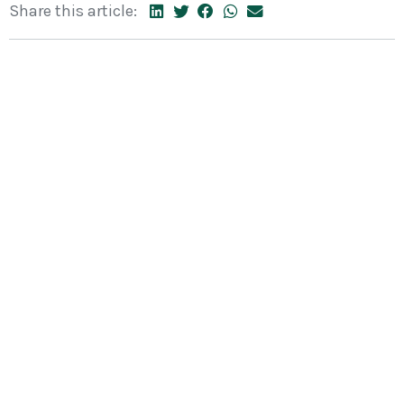
Share this article: