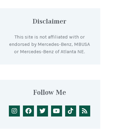
Disclaimer
This site is not affiliated with or
endorsed by Mercedes-Benz, MBUSA
or Mercedes-Benz of Atlanta NE.
Follow Me