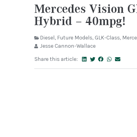
Mercedes Vision 
Hybrid – 40mpg!
Diesel
,
Future Models
,
GLK-Class
,
Merce
Jesse Cannon-Wallace
Share this article: