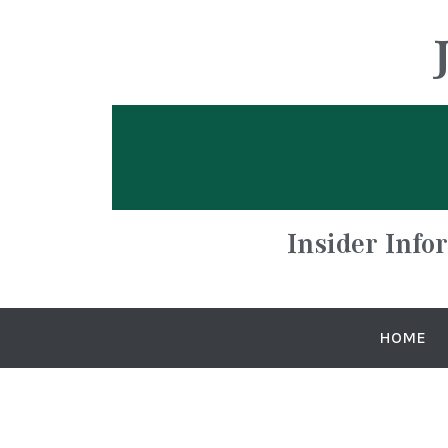
Insider Info
HOME