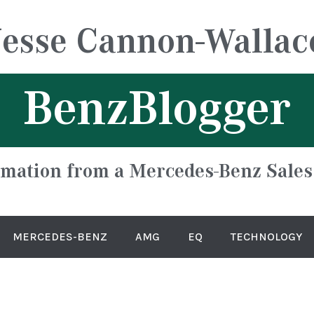
Jesse Cannon-Wallac
BenzBlogger
rmation from a Mercedes-Benz Sales
MERCEDES-BENZ
AMG
EQ
TECHNOLOGY