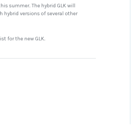
his summer. The hybrid GLK will
h hybrid versions of several other
ist for the new GLK.