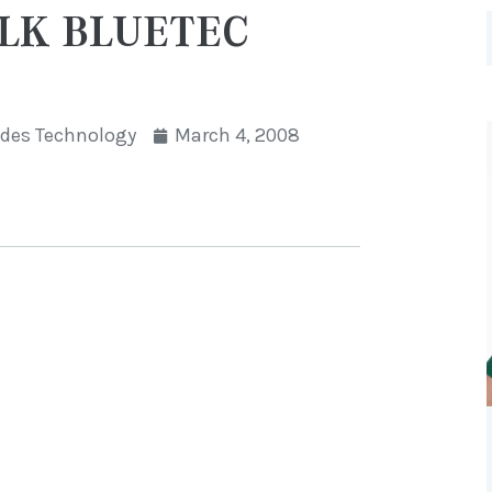
GLK BLUETEC
des Technology
March 4, 2008