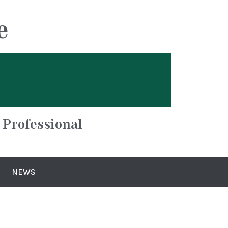
e
 Professional
NEWS