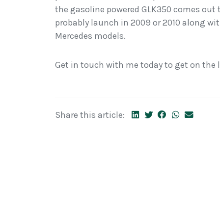
the gasoline powered GLK350 comes out t
probably launch in 2009 or 2010 along wit
Mercedes models.
Get in touch with me today to get on the l
Share this article: