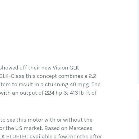
howed off their new Vision GLK
LK-Class this concept combines a 2.2
ystem to result in a stunning 40 mpg. The
e with an output of 224 hp & 413 lb-ft of
 to see this motor with or without the
 for the US market. Based on Mercedes
GLK BLUETEC available a few months after