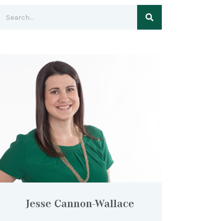
Jesse Cannon-Wallace