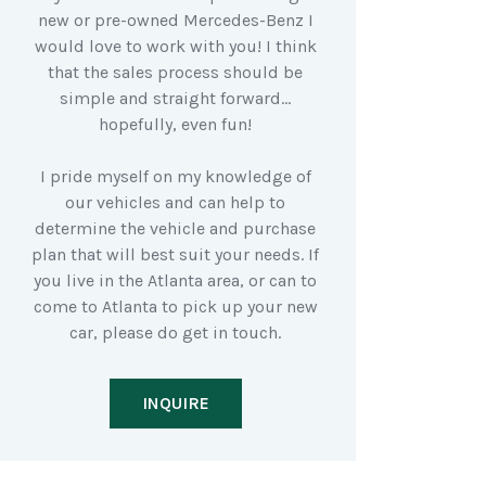
new or pre-owned Mercedes-Benz I
would love to work with you! I think
that the sales process should be
simple and straight forward…
hopefully, even fun!
I pride myself on my knowledge of
our vehicles and can help to
determine the vehicle and purchase
plan that will best suit your needs. If
you live in the Atlanta area, or can to
come to Atlanta to pick up your new
car, please do get in touch.
INQUIRE