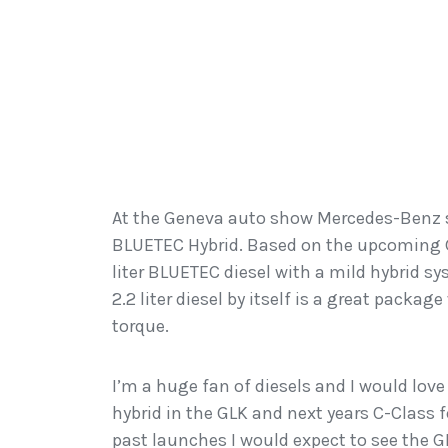
At the Geneva auto show Mercedes-Benz s
BLUETEC Hybrid. Based on the upcoming G
liter BLUETEC diesel with a mild hybrid s
2.2 liter diesel by itself is a great packag
torque.
I’m a huge fan of diesels and I would love
hybrid in the GLK and next years C-Class
past launches I would expect to see the 