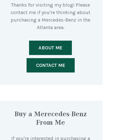
Thanks for visiting my blog! Please
contact me if you're thinking about
purchasing a Mercedes-Benz in the
Atlanta area.
ABOUT ME
CONTACT ME
Buy a Merecedes-Benz
From Me
If you're interested in purchasing a