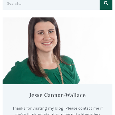
Jesse Cannon-Wallace
Thanks for visiting my blog! Please contact me if
you're thinking about purchasing a Mercedes-