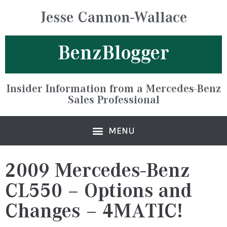
Jesse Cannon-Wallace
BenzBlogger
Insider Information from a Mercedes-Benz
Sales Professional
2009 Mercedes-Benz
CL550 – Options and
Changes – 4MATIC!