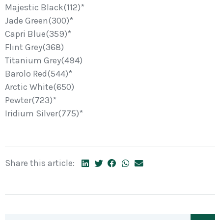
Majestic Black(112)*
Jade Green(300)*
Capri Blue(359)*
Flint Grey(368)
Titanium Grey(494)
Barolo Red(544)*
Arctic White(650)
Pewter(723)*
Iridium Silver(775)*
Share this article: