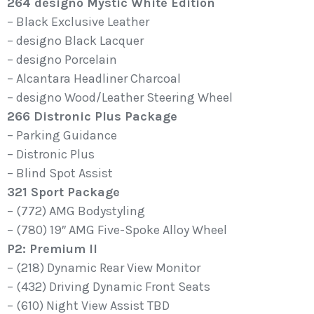
264 designo Mystic White Edition
– Black Exclusive Leather
– designo Black Lacquer
– designo Porcelain
– Alcantara Headliner Charcoal
– designo Wood/Leather Steering Wheel
266 Distronic Plus Package
– Parking Guidance
– Distronic Plus
– Blind Spot Assist
321 Sport Package
– (772) AMG Bodystyling
– (780) 19″ AMG Five-Spoke Alloy Wheel
P2: Premium II
– (218) Dynamic Rear View Monitor
– (432) Driving Dynamic Front Seats
– (610) Night View Assist TBD