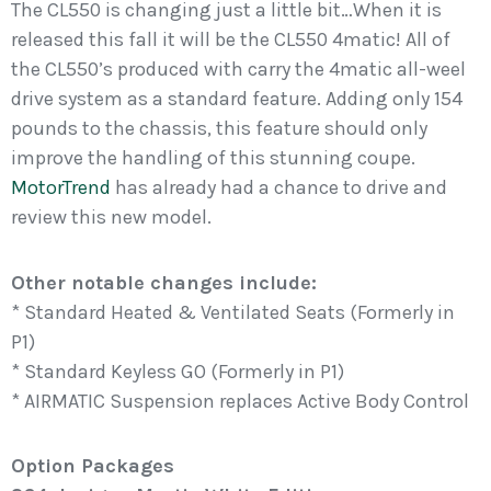
The CL550 is changing just a little bit…When it is
released this fall it will be the CL550 4matic! All of
the CL550’s produced with carry the 4matic all-weel
drive system as a standard feature. Adding only 154
pounds to the chassis, this feature should only
improve the handling of this stunning coupe.
MotorTrend
has already had a chance to drive and
review this new model.
Other notable changes include:
* Standard Heated & Ventilated Seats (Formerly in
P1)
* Standard Keyless GO (Formerly in P1)
* AIRMATIC Suspension replaces Active Body Control
Option Packages