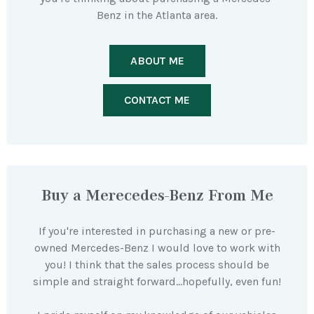
Benz in the Atlanta area.
ABOUT ME
CONTACT ME
Buy a Merecedes-Benz From Me
If you're interested in purchasing a new or pre-
owned Mercedes-Benz I would love to work with
you! I think that the sales process should be
simple and straight forward…hopefully, even fun!