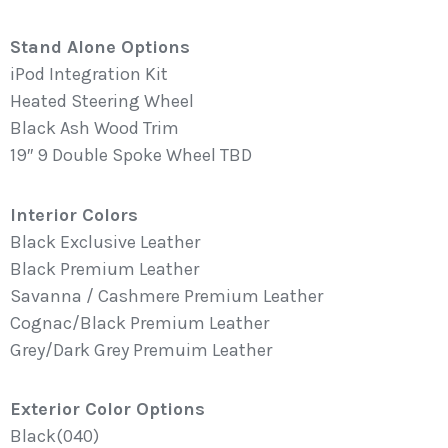
Stand Alone Options
iPod Integration Kit
Heated Steering Wheel
Black Ash Wood Trim
19″ 9 Double Spoke Wheel TBD
Interior Colors
Black Exclusive Leather
Black Premium Leather
Savanna / Cashmere Premium Leather
Cognac/Black Premium Leather
Grey/Dark Grey Premuim Leather
Exterior Color Options
Black(040)