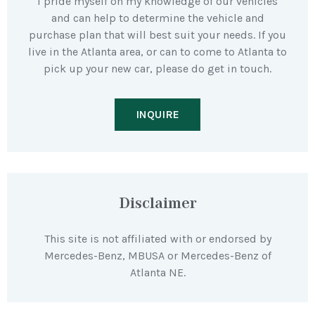
I pride myself on my knowledge of our vehicles
and can help to determine the vehicle and
purchase plan that will best suit your needs. If you
live in the Atlanta area, or can to come to Atlanta to
pick up your new car, please do get in touch.
INQUIRE
Disclaimer
This site is not affiliated with or endorsed by
Mercedes-Benz, MBUSA or Mercedes-Benz of
Atlanta NE.