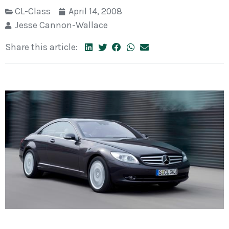
CL-Class
April 14, 2008
Jesse Cannon-Wallace
Share this article: