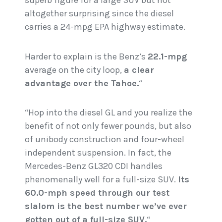
superb figure for a large SUV but not
altogether surprising since the diesel
carries a 24-mpg EPA highway estimate.
Harder to explain is the Benz’s
22.1-mpg
average on the city loop,
a clear
advantage over the Tahoe.
“
“Hop into the diesel GL and you realize the
benefit of not only fewer pounds, but also
of unibody construction and four-wheel
independent suspension. In fact, the
Mercedes-Benz GL320 CDI handles
phenomenally well for a full-size SUV.
Its
60.0-mph speed through our test
slalom is the best number we’ve ever
gotten out of a full-size SUV.
“