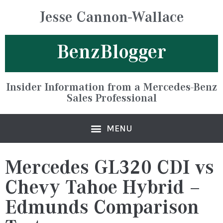
Jesse Cannon-Wallace
BenzBlogger
Insider Information from a Mercedes-Benz
Sales Professional
Mercedes GL320 CDI vs
Chevy Tahoe Hybrid –
Edmunds Comparison