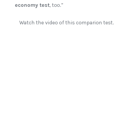
economy test
, too.”
Watch the video of this comparion test.