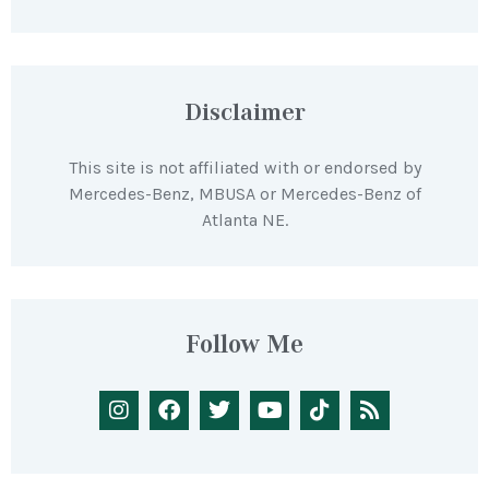
Disclaimer
This site is not affiliated with or endorsed by
Mercedes-Benz, MBUSA or Mercedes-Benz of
Atlanta NE.
Follow Me