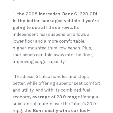
“…
the 2008 Mercedes-Benz GL320 CDI
is the better packaged vehicle if you’re
going to use all three rows.
Its
independent rear suspension allows a
lower floor and a more comfortable,
higher-mounted third-row bench. Plus,
that bench can fold away into the floor,
improving cargo capacity.”
“The diesel GL also handles and stops
better, while offering superior seat comfort
and utility. And with its combined fuel-
economy
average of 23.9 mpg
offering a
substantial margin over the Tahoe’s 20.9
mpg,
the Benz easily wins our fuel-