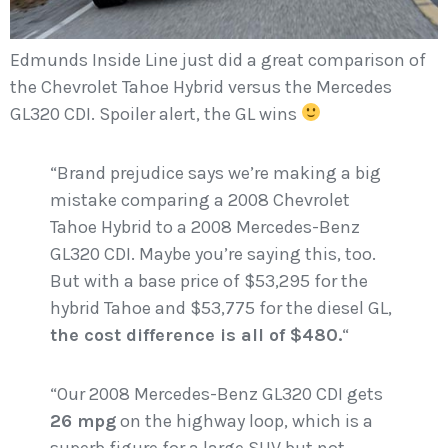
Edmunds Inside Line just did a great comparison of
the Chevrolet Tahoe Hybrid versus the Mercedes
GL320 CDI. Spoiler alert, the GL wins
“Brand prejudice says we’re making a big
mistake comparing a 2008 Chevrolet
Tahoe Hybrid to a 2008 Mercedes-Benz
GL320 CDI. Maybe you’re saying this, too.
But with a base price of $53,295 for the
hybrid Tahoe and $53,775 for the diesel GL,
the cost difference is all of $480.
“
“Our 2008 Mercedes-Benz GL320 CDI gets
26 mpg
on the highway loop, which is a