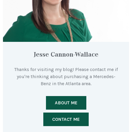
Jesse Cannon-Wallace
Thanks for visiting my blog! Please contact me if
you're thinking about purchasing a Mercedes-
Benz in the Atlanta area.
ABOUT ME
CONTACT ME