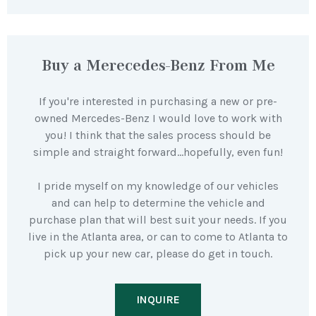
Buy a Merecedes-Benz From Me
If you're interested in purchasing a new or pre-
owned Mercedes-Benz I would love to work with
you! I think that the sales process should be
simple and straight forward…hopefully, even fun!
I pride myself on my knowledge of our vehicles
and can help to determine the vehicle and
purchase plan that will best suit your needs. If you
live in the Atlanta area, or can to come to Atlanta to
pick up your new car, please do get in touch.
INQUIRE