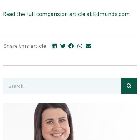
Read the full comparision article at Edmunds.com
Share this article: