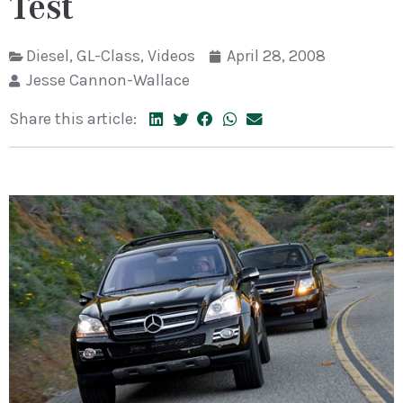
Test
Diesel
,
GL-Class
,
Videos
April 28, 2008
Jesse Cannon-Wallace
Share this article: