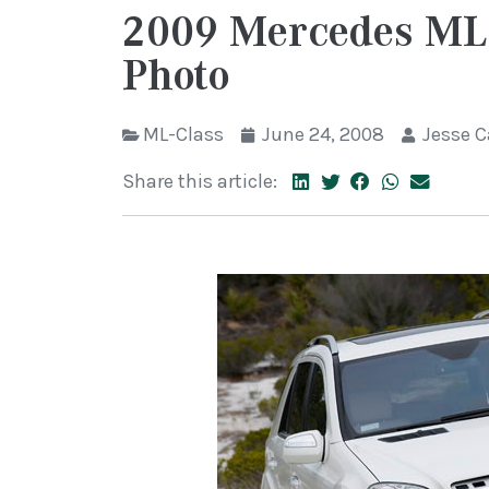
2009 Mercedes ML-
Photo
ML-Class
June 24, 2008
Jesse 
Share this article: