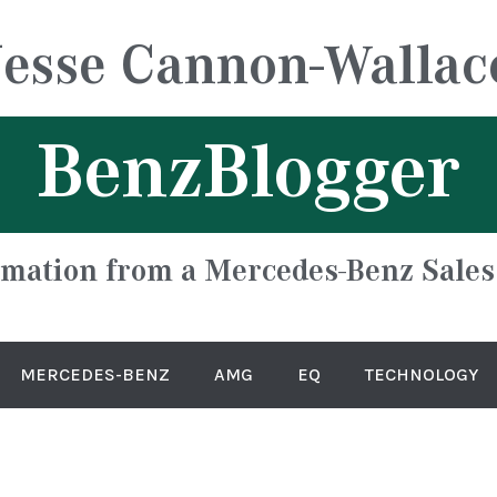
Jesse Cannon-Wallac
BenzBlogger
rmation from a Mercedes-Benz Sales
MERCEDES-BENZ
AMG
EQ
TECHNOLOGY