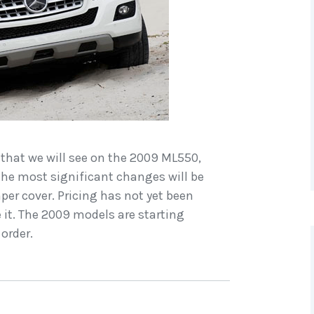
 that we will see on the 2009 ML550,
he most significant changes will be
er cover. Pricing has not yet been
ve it. The 2009 models are starting
 order.