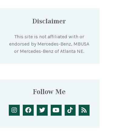
Disclaimer
This site is not affiliated with or
endorsed by Mercedes-Benz, MBUSA
or Mercedes-Benz of Atlanta NE.
Follow Me