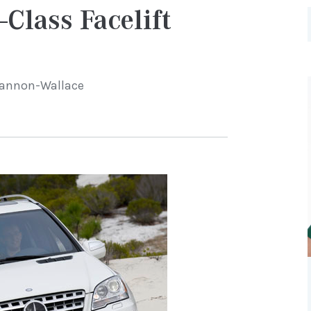
Class Facelift
Cannon-Wallace