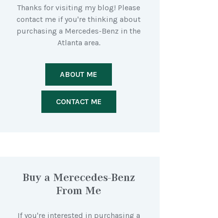
Thanks for visiting my blog! Please
contact me if you're thinking about
purchasing a Mercedes-Benz in the
Atlanta area.
ABOUT ME
CONTACT ME
Buy a Merecedes-Benz
From Me
If you're interested in purchasing a