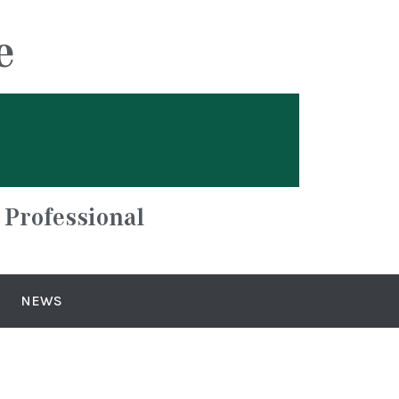
e
 Professional
NEWS