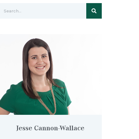
Jesse Cannon-Wallace