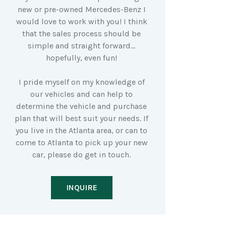
new or pre-owned Mercedes-Benz I
would love to work with you! I think
that the sales process should be
simple and straight forward…
hopefully, even fun!
I pride myself on my knowledge of
our vehicles and can help to
determine the vehicle and purchase
plan that will best suit your needs. If
you live in the Atlanta area, or can to
come to Atlanta to pick up your new
car, please do get in touch.
INQUIRE