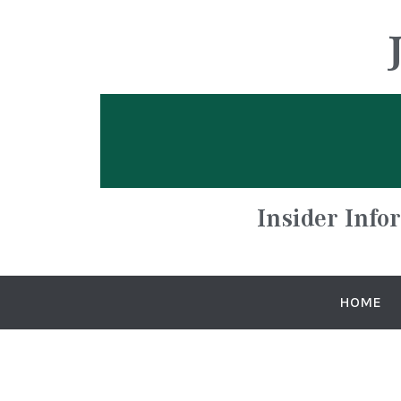
Insider Info
HOME