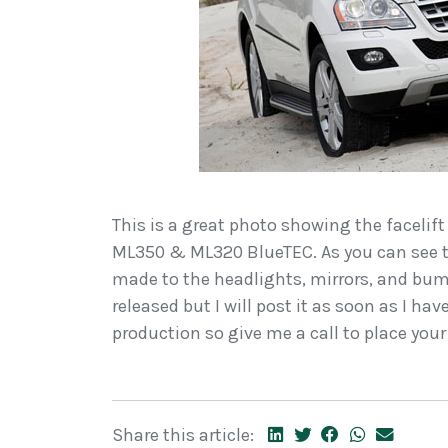
This is a great photo showing the facelift
ML350 & ML320 BlueTEC. As you can see t
made to the headlights, mirrors, and bump
released but I will post it as soon as I ha
production so give me a call to place your
Share this article: