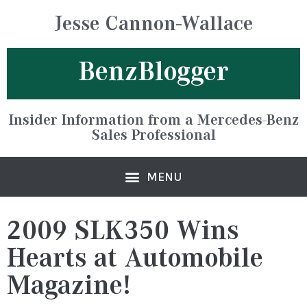
Jesse Cannon-Wallace
BenzBlogger
Insider Information from a Mercedes-Benz
Sales Professional
2009 SLK350 Wins
Hearts at Automobile
Magazine!