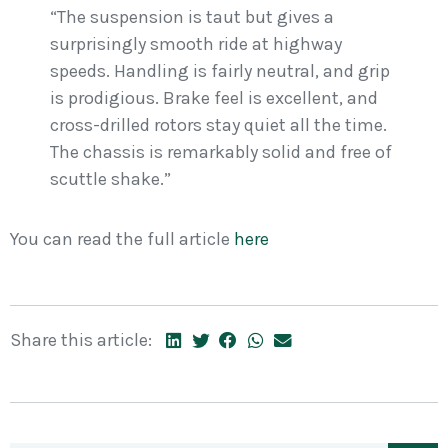
“The suspension is taut but gives a
surprisingly smooth ride at highway
speeds. Handling is fairly neutral, and grip
is prodigious. Brake feel is excellent, and
cross-drilled rotors stay quiet all the time.
The chassis is remarkably solid and free of
scuttle shake.”
You can read the full article
here
Share this article: