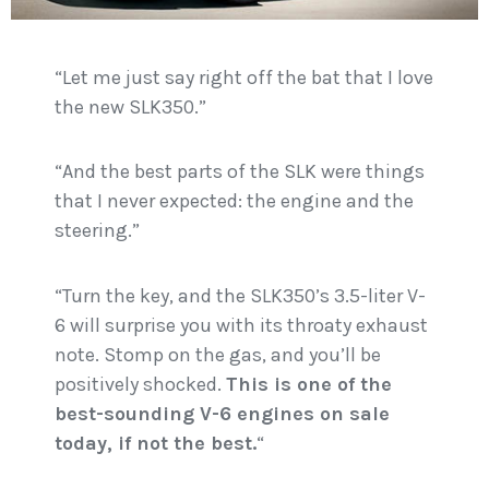
“Let me just say right off the bat that I love
the new SLK350.”
“And the best parts of the SLK were things
that I never expected: the engine and the
steering.”
“Turn the key, and the SLK350’s 3.5-liter V-
6 will surprise you with its throaty exhaust
note. Stomp on the gas, and you’ll be
positively shocked.
This is one of the
best-sounding V-6 engines on sale
today, if not the best.
“