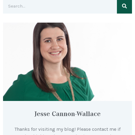
Jesse Cannon-Wallace
Thanks for visiting my blog! Please contact me if