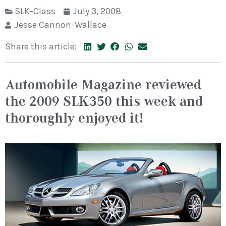
SLK-Class
July 3, 2008
Jesse Cannon-Wallace
Share this article:
Automobile Magazine reviewed
the 2009 SLK350 this week and
thoroughly enjoyed it!