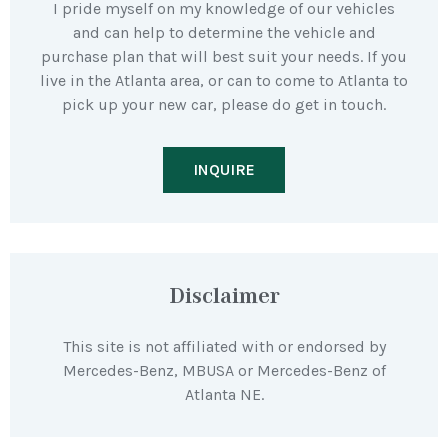
I pride myself on my knowledge of our vehicles
and can help to determine the vehicle and
purchase plan that will best suit your needs. If you
live in the Atlanta area, or can to come to Atlanta to
pick up your new car, please do get in touch.
INQUIRE
Disclaimer
This site is not affiliated with or endorsed by
Mercedes-Benz, MBUSA or Mercedes-Benz of
Atlanta NE.