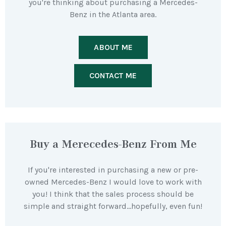
you're thinking about purchasing a Mercedes-
Benz in the Atlanta area.
ABOUT ME
CONTACT ME
Buy a Merecedes-Benz From Me
If you're interested in purchasing a new or pre-
owned Mercedes-Benz I would love to work with
you! I think that the sales process should be
simple and straight forward…hopefully, even fun!