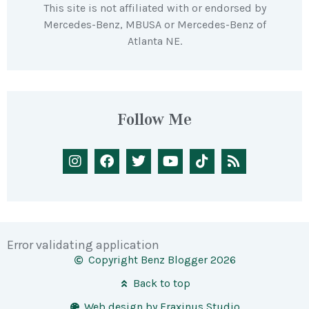
This site is not affiliated with or endorsed by
Mercedes-Benz, MBUSA or Mercedes-Benz of
Atlanta NE.
Follow Me
Error validating application
Copyright Benz Blogger 2026
Back to top
Web design by Fraxinus Studio