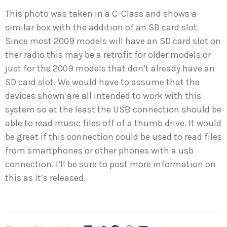
This photo was taken in a C-Class and shows a
similar box with the addition of an SD card slot.
Since most 2009 models will have an SD card slot on
ther radio this may be a retrofit for older models or
just for the 2009 models that don’t already have an
SD card slot. We would have to assume that the
devices shown are all intended to work with this
system so at the least the USB connection should be
able to read music files off of a thumb drive. It would
be great if this connection could be used to read files
from smartphones or other phones with a usb
connection. I’ll be sure to post more information on
this as it’s released.