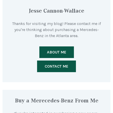
Jesse Cannon-Wallace
Thanks for visiting my blog! Please contact me if
you're thinking about purchasing a Mercedes-
Benz in the Atlanta area.
ABOUT ME
CONTACT ME
Buy a Merecedes-Benz From Me