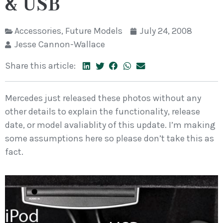
& USB
Accessories
,
Future Models
July 24, 2008
Jesse Cannon-Wallace
Share this article:
Mercedes just released these photos without any
other details to explain the functionality, release
date, or model avaliablity of this update. I’m making
some assumptions here so please don’t take this as
fact.