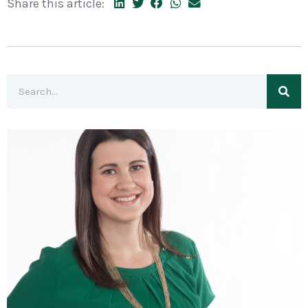
Share this article: