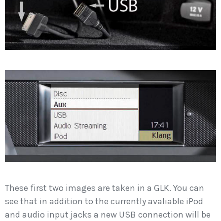
These first two images are taken in a GLK. You can
see that in addition to the currently avaliable iPod
and audio input jacks a new USB connection will be