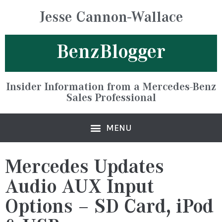
Jesse Cannon-Wallace
BenzBlogger
Insider Information from a Mercedes-Benz
Sales Professional
Mercedes Updates
Audio AUX Input
Options – SD Card, iPod