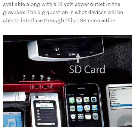
avaliable along with a 12 volt power outlet in the
glovebox. The big question is what devices will be
able to interface through this USB connection.