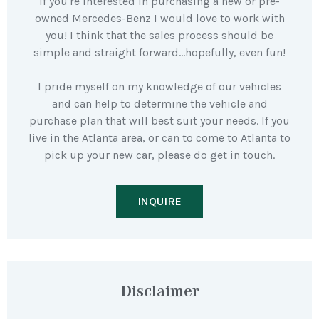
If you're interested in purchasing a new or pre-
owned Mercedes-Benz I would love to work with
you! I think that the sales process should be
simple and straight forward…hopefully, even fun!
I pride myself on my knowledge of our vehicles
and can help to determine the vehicle and
purchase plan that will best suit your needs. If you
live in the Atlanta area, or can to come to Atlanta to
pick up your new car, please do get in touch.
INQUIRE
Disclaimer