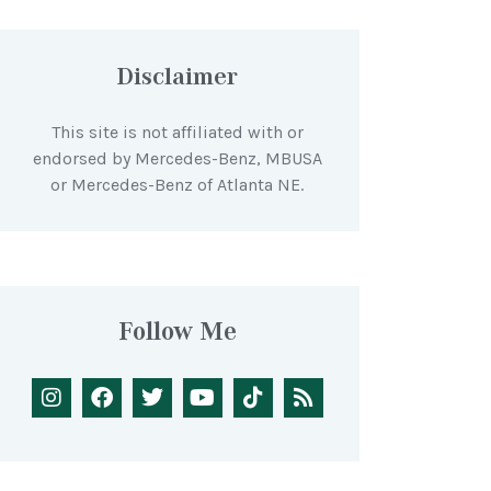
Disclaimer
This site is not affiliated with or
endorsed by Mercedes-Benz, MBUSA
or Mercedes-Benz of Atlanta NE.
Follow Me