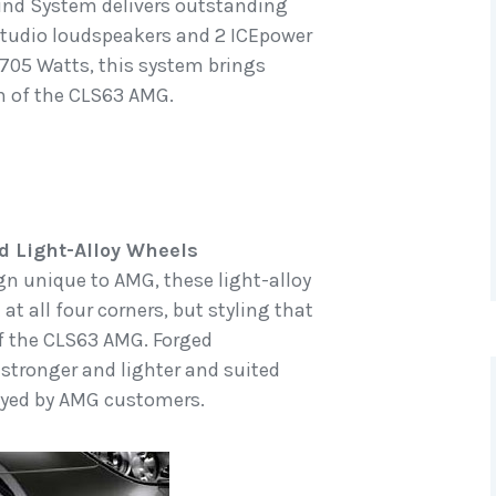
nd System delivers outstanding
 studio loudspeakers and 2 ICEpower
 705 Watts, this system brings
in of the CLS63 AMG.
d Light-Alloy Wheels
gn unique to AMG, these light-alloy
at all four corners, but styling that
f the CLS63 AMG. Forged
 stronger and lighter and suited
joyed by AMG customers.