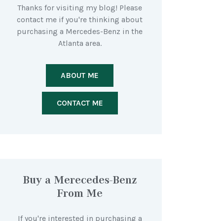
Thanks for visiting my blog! Please
contact me if you're thinking about
purchasing a Mercedes-Benz in the
Atlanta area.
ABOUT ME
CONTACT ME
Buy a Merecedes-Benz
From Me
If you're interested in purchasing a