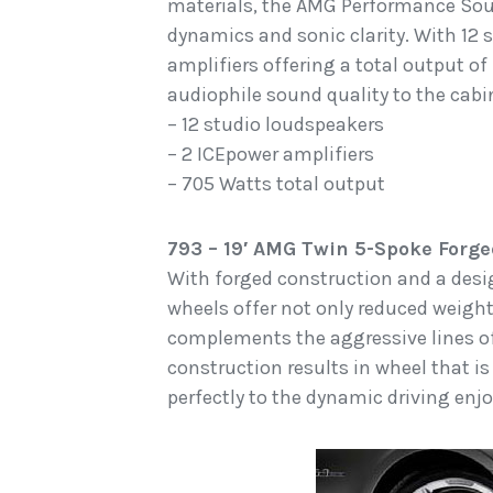
materials, the AMG Performance Sou
dynamics and sonic clarity. With 12
amplifiers offering a total output of
audiophile sound quality to the cab
– 12 studio loudspeakers
– 2 ICEpower amplifiers
– 705 Watts total output
793 – 19′ AMG Twin 5-Spoke Forge
With forged construction and a desi
wheels offer not only reduced weight 
complements the aggressive lines o
construction results in wheel that is
perfectly to the dynamic driving en