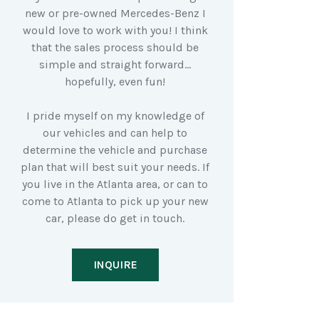
new or pre-owned Mercedes-Benz I
would love to work with you! I think
that the sales process should be
simple and straight forward…
hopefully, even fun!
I pride myself on my knowledge of
our vehicles and can help to
determine the vehicle and purchase
plan that will best suit your needs. If
you live in the Atlanta area, or can to
come to Atlanta to pick up your new
car, please do get in touch.
INQUIRE