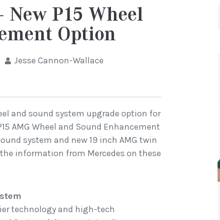
 New P15 Wheel
ement Option
Jesse Cannon-Wallace
el and sound system upgrade option for
w P15 AMG Wheel and Sound Enhancement
 sound system and new 19 inch AMG twin
is the information from Mercedes on these
ystem
ifier technology and high-tech