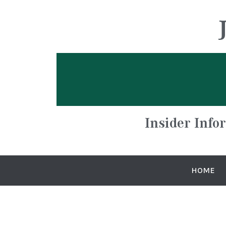
Insider Info
HOME