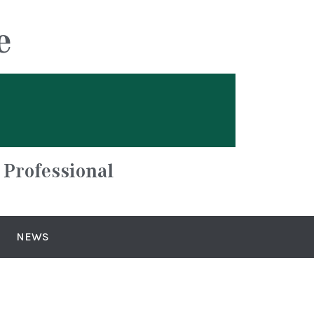
e
 Professional
NEWS