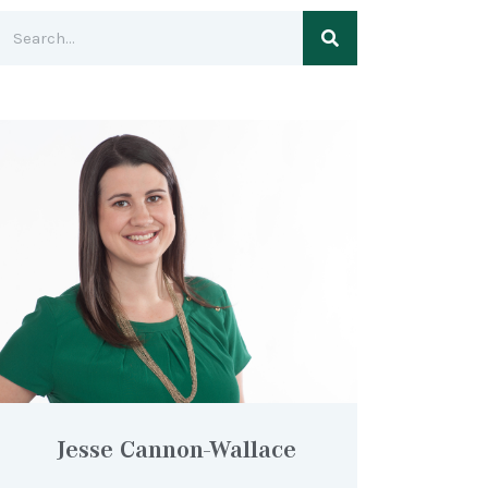
Jesse Cannon-Wallace