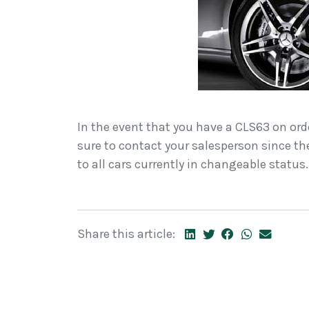
In the event that you have a CLS63 on or
sure to contact your salesperson since th
to all cars currently in changeable status.
Share this article: