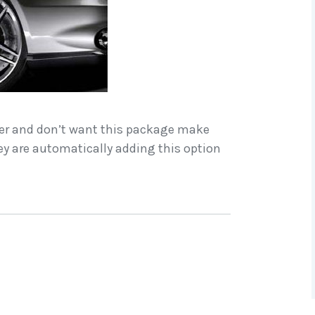
der and don’t want this package make
ey are automatically adding this option