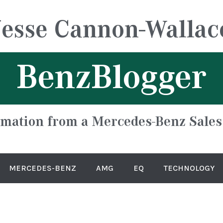
Jesse Cannon-Wallac
BenzBlogger
rmation from a Mercedes-Benz Sales
MERCEDES-BENZ
AMG
EQ
TECHNOLOGY