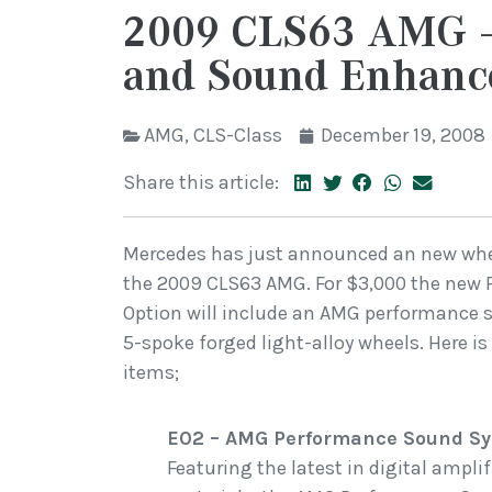
2009 CLS63 AMG –
and Sound Enhanc
AMG
,
CLS-Class
December 19, 2008
Share this article:
Mercedes has just announced an new whe
the 2009 CLS63 AMG. For $3,000 the ne
Option will include an AMG performance
5-spoke forged light-alloy wheels. Here 
items;
E02 – AMG Performance Sound S
Featuring the latest in digital ampl