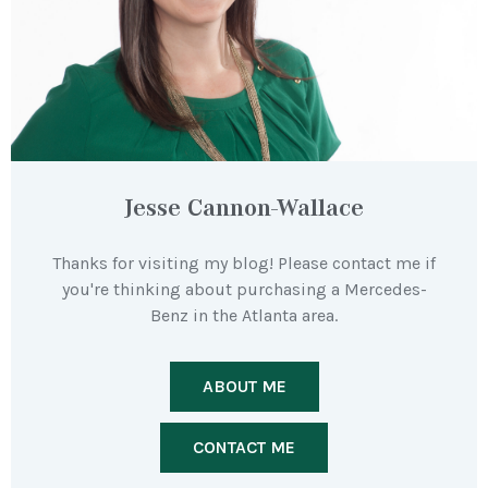
Jesse Cannon-Wallace
Thanks for visiting my blog! Please contact me if
you're thinking about purchasing a Mercedes-
Benz in the Atlanta area.
ABOUT ME
CONTACT ME