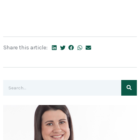
Share this article: