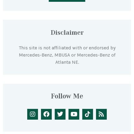
Disclaimer
This site is not affiliated with or endorsed by
Mercedes-Benz, MBUSA or Mercedes-Benz of
Atlanta NE.
Follow Me