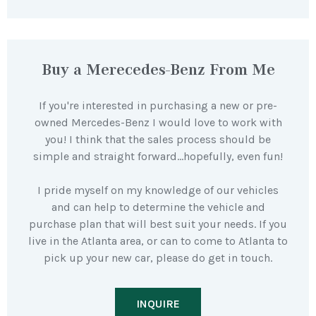
Buy a Merecedes-Benz From Me
If you're interested in purchasing a new or pre-
owned Mercedes-Benz I would love to work with
you! I think that the sales process should be
simple and straight forward…hopefully, even fun!
I pride myself on my knowledge of our vehicles
and can help to determine the vehicle and
purchase plan that will best suit your needs. If you
live in the Atlanta area, or can to come to Atlanta to
pick up your new car, please do get in touch.
INQUIRE