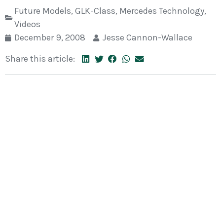
Future Models
,
GLK-Class
,
Mercedes Technology
,
Videos
December 9, 2008
Jesse Cannon-Wallace
Share this article: