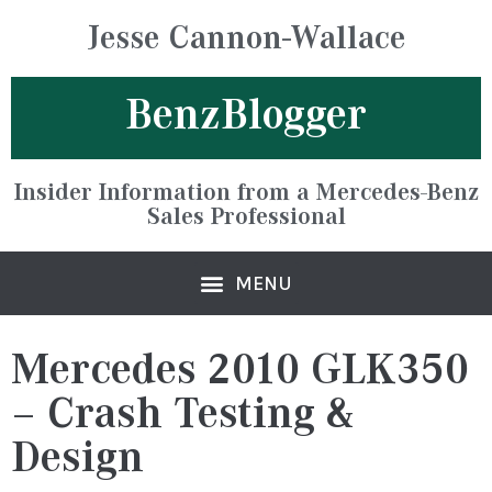
Jesse Cannon-Wallace
BenzBlogger
Insider Information from a Mercedes-Benz
Sales Professional
Mercedes 2010 GLK350
– Crash Testing &
Design