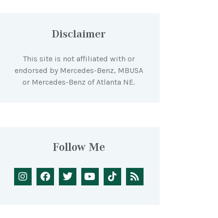
Disclaimer
This site is not affiliated with or
endorsed by Mercedes-Benz, MBUSA
or Mercedes-Benz of Atlanta NE.
Follow Me