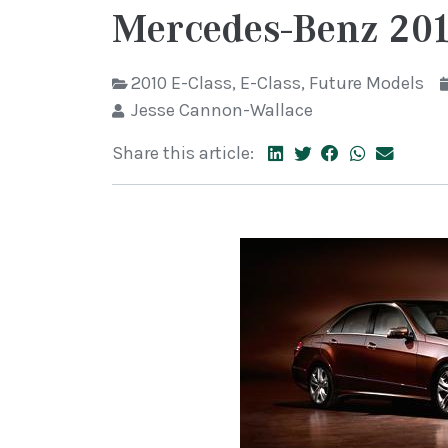
Mercedes-Benz 201
2010 E-Class
,
E-Class
,
Future Models
Jesse Cannon-Wallace
Share this article: