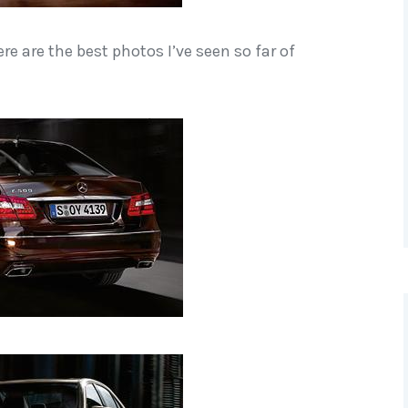
re are the best photos I’ve seen so far of