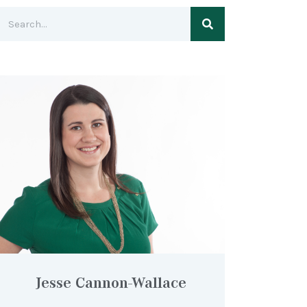
Jesse Cannon-Wallace