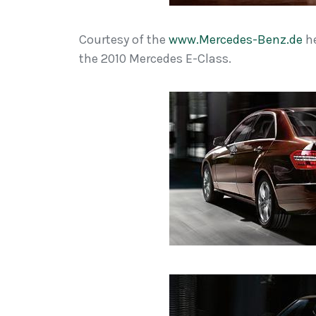
Courtesy of the
www.Mercedes-Benz.de
he
the 2010 Mercedes E-Class.