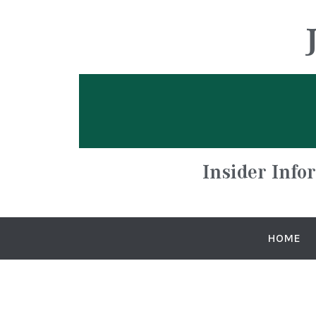
Insider Info
HOME