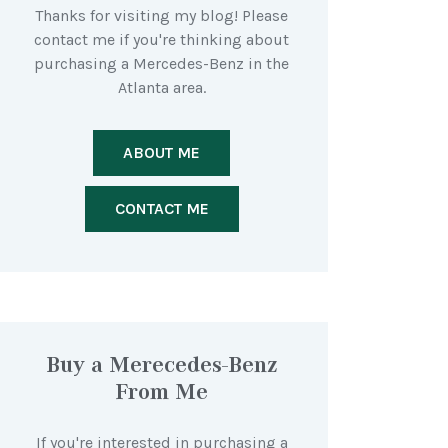
Thanks for visiting my blog! Please
contact me if you're thinking about
purchasing a Mercedes-Benz in the
Atlanta area.
ABOUT ME
CONTACT ME
Buy a Merecedes-Benz
From Me
If you're interested in purchasing a