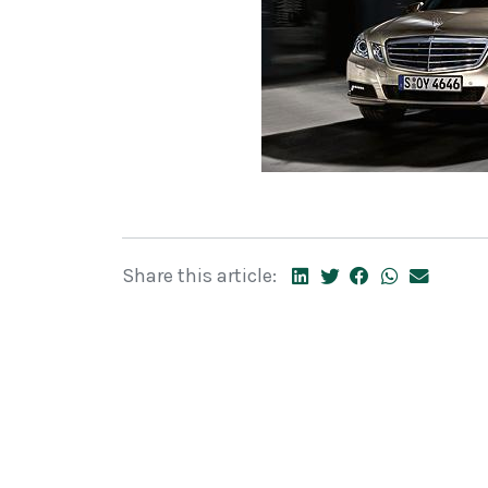
Share this article: