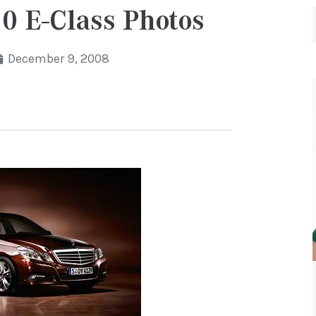
0 E-Class Photos
December 9, 2008