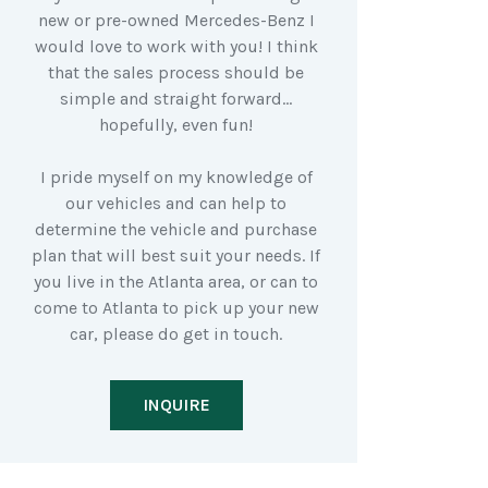
new or pre-owned Mercedes-Benz I
would love to work with you! I think
that the sales process should be
simple and straight forward…
hopefully, even fun!
I pride myself on my knowledge of
our vehicles and can help to
determine the vehicle and purchase
plan that will best suit your needs. If
you live in the Atlanta area, or can to
come to Atlanta to pick up your new
car, please do get in touch.
INQUIRE