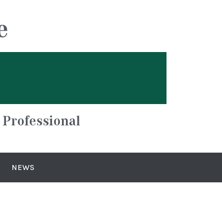
e
 Professional
NEWS