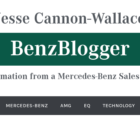
Jesse Cannon-Wallac
BenzBlogger
rmation from a Mercedes-Benz Sales
MERCEDES-BENZ
AMG
EQ
TECHNOLOGY