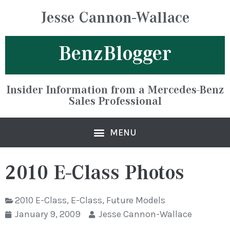
Jesse Cannon-Wallace
BenzBlogger
Insider Information from a Mercedes-Benz
Sales Professional
2010 E-Class Photos
2010 E-Class
,
E-Class
,
Future Models
January 9, 2009
Jesse Cannon-Wallace