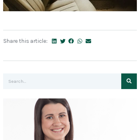
Share this article: