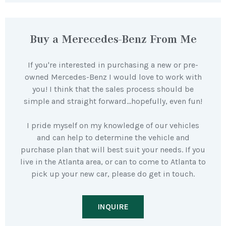
Buy a Merecedes-Benz From Me
If you're interested in purchasing a new or pre-
owned Mercedes-Benz I would love to work with
you! I think that the sales process should be
simple and straight forward…hopefully, even fun!
I pride myself on my knowledge of our vehicles
and can help to determine the vehicle and
purchase plan that will best suit your needs. If you
live in the Atlanta area, or can to come to Atlanta to
pick up your new car, please do get in touch.
INQUIRE