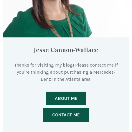
Jesse Cannon-Wallace
Thanks for visiting my blog! Please contact me if
you're thinking about purchasing a Mercedes-
Benz in the Atlanta area.
ABOUT ME
CONTACT ME