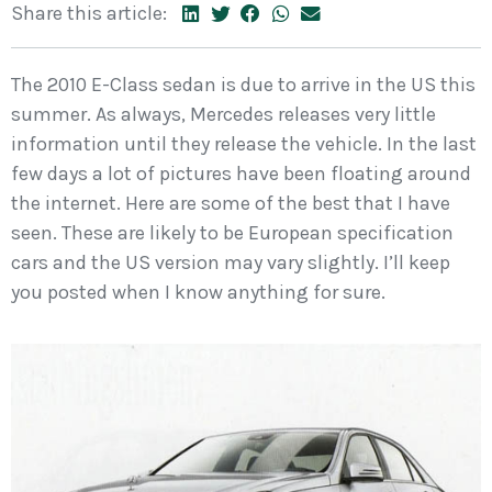
Share this article:
The 2010 E-Class sedan is due to arrive in the US this
summer. As always, Mercedes releases very little
information until they release the vehicle. In the last
few days a lot of pictures have been floating around
the internet. Here are some of the best that I have
seen. These are likely to be European specification
cars and the US version may vary slightly. I’ll keep
you posted when I know anything for sure.