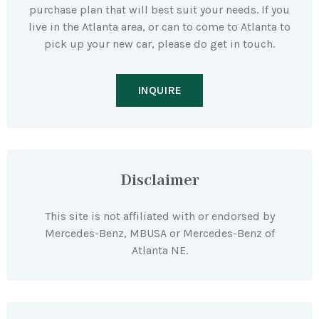
purchase plan that will best suit your needs. If you
live in the Atlanta area, or can to come to Atlanta to
pick up your new car, please do get in touch.
INQUIRE
Disclaimer
This site is not affiliated with or endorsed by
Mercedes-Benz, MBUSA or Mercedes-Benz of
Atlanta NE.