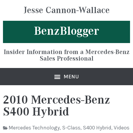
Jesse Cannon-Wallace
BenzBlogger
Insider Information from a Mercedes-Benz
Sales Professional
2010 Mercedes-Benz
S400 Hybrid
Mercedes Technology
,
S-Class
,
S400 Hybrid
,
Videos