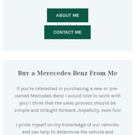
ABOUT ME
CONTACT ME
Buy a Merecedes-Benz From Me
If you're interested in purchasing a new or pre-
owned Mercedes-Benz I would love to work with
you! I think that the sales process should be
simple and straight forward…hopefully, even fun!
I pride myself on my knowledge of our vehicles
and can help to determine the vehicle and