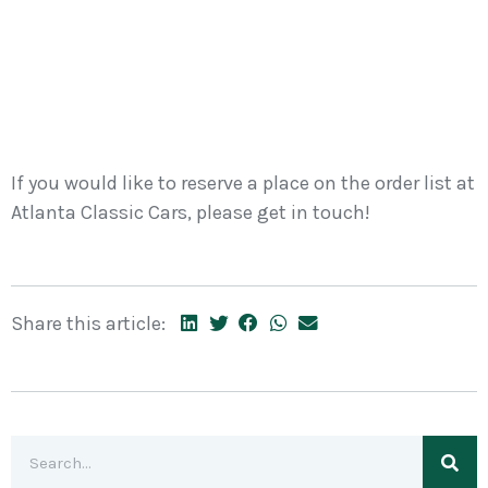
If you would like to reserve a place on the order list at
Atlanta Classic Cars, please get in touch!
Share this article: