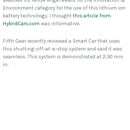
awarded its Yellow Angel award for the Innovation &
Environment category for the use of this lithium ion
battery technology. I thought
this article from
HybridCars.com
was informative.
Fifth Gear recently reviewed a Smart Car that uses
this shutting-off-at-a-stop system and said it was
seamless. This system is demonstrated at 2:30 min
in.