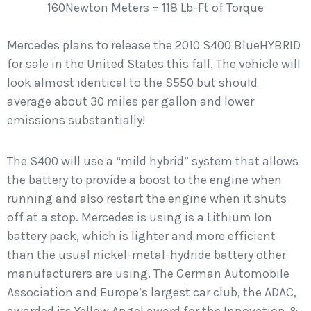
160Newton Meters = 118 Lb-Ft of Torque
Mercedes plans to release the 2010 S400 BlueHYBRID
for sale in the United States this fall. The vehicle will
look almost identical to the S550 but should
average about 30 miles per gallon and lower
emissions substantially!
The S400 will use a “mild hybrid” system that allows
the battery to provide a boost to the engine when
running and also restart the engine when it shuts
off at a stop. Mercedes is using is a Lithium Ion
battery pack, which is lighter and more efficient
than the usual nickel-metal-hydride battery other
manufacturers are using. The German Automobile
Association and Europe’s largest car club, the ADAC,