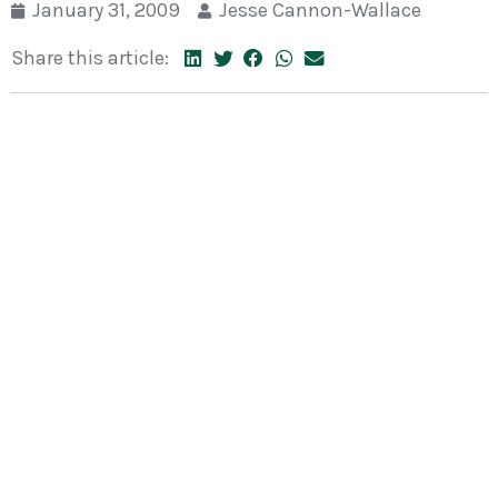
January 31, 2009
Jesse Cannon-Wallace
Share this article: