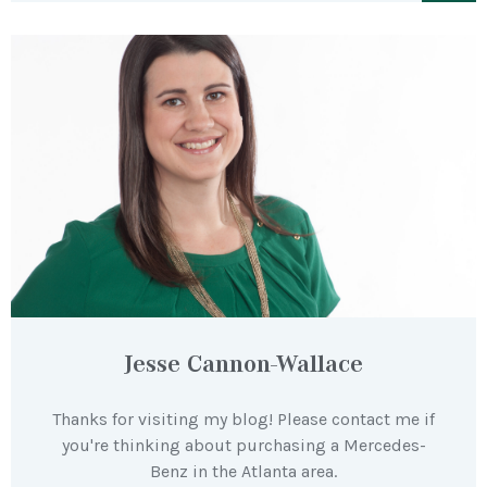
Jesse Cannon-Wallace
Thanks for visiting my blog! Please contact me if
you're thinking about purchasing a Mercedes-
Benz in the Atlanta area.