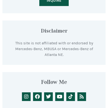
INQUIRE
Disclaimer
This site is not affiliated with or endorsed by
Mercedes-Benz, MBUSA or Mercedes-Benz of
Atlanta NE.
Follow Me