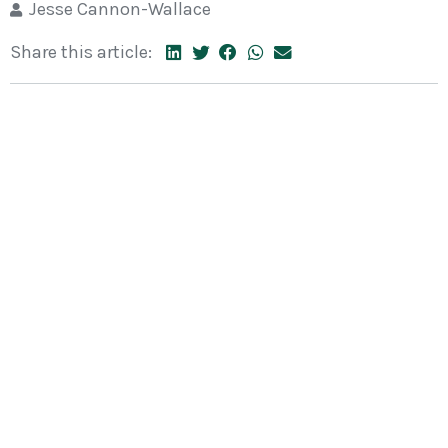
Jesse Cannon-Wallace
Share this article: