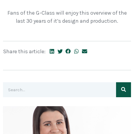
Fans of the G-Class will enjoy this overview of the
last 30 years of it’s design and production.
Share this article: