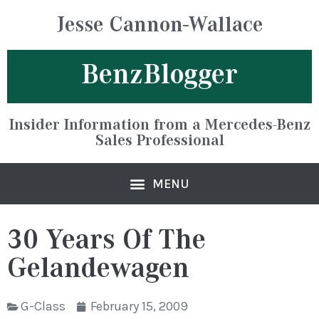
Jesse Cannon-Wallace
BenzBlogger
Insider Information from a Mercedes-Benz
Sales Professional
30 Years Of The
Gelandewagen
G-Class
February 15, 2009