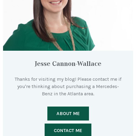
Jesse Cannon-Wallace
Thanks for visiting my blog! Please contact me if
you're thinking about purchasing a Mercedes-
Benz in the Atlanta area.
ABOUT ME
CONTACT ME