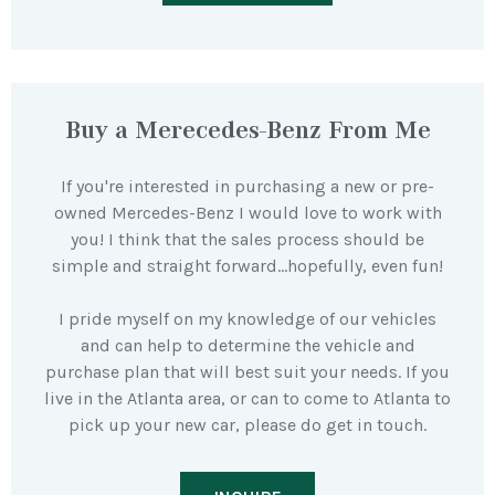
Buy a Merecedes-Benz From Me
If you're interested in purchasing a new or pre-
owned Mercedes-Benz I would love to work with
you! I think that the sales process should be
simple and straight forward…hopefully, even fun!
I pride myself on my knowledge of our vehicles
and can help to determine the vehicle and
purchase plan that will best suit your needs. If you
live in the Atlanta area, or can to come to Atlanta to
pick up your new car, please do get in touch.