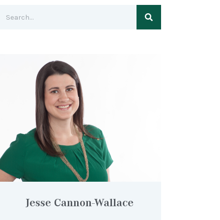
Jesse Cannon-Wallace