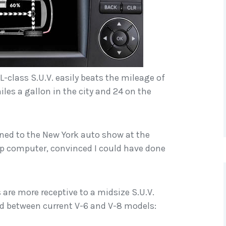
L-class S.U.V. easily beats the mileage of
iles a gallon in the city and 24 on the
turned to the New York auto show at the
rip computer, convinced I could have done
 are more receptive to a midsize S.U.V.
ced between current V-6 and V-8 models: