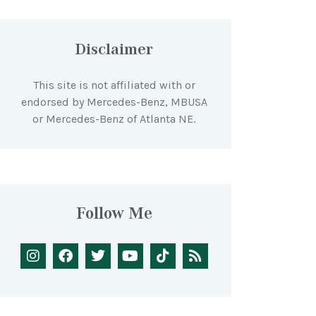
Disclaimer
This site is not affiliated with or
endorsed by Mercedes-Benz, MBUSA
or Mercedes-Benz of Atlanta NE.
Follow Me