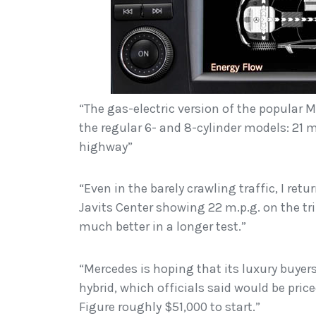
“The gas-electric version of the popular M
the regular 6- and 8-cylinder models: 21 m
highway”
“Even in the barely crawling traffic, I re
Javits Center showing 22 m.p.g. on the t
much better in a longer test.”
“Mercedes is hoping that its luxury buyers
hybrid, which officials said would be pri
Figure roughly $51,000 to start.”