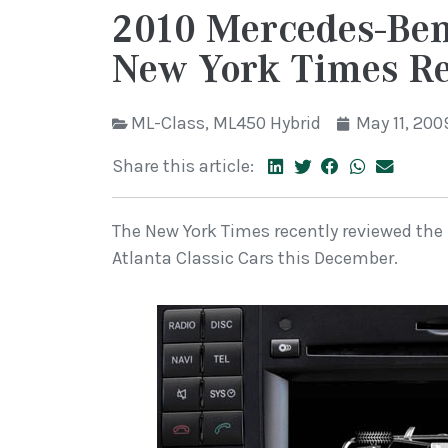
2010 Mercedes-Be
New York Times R
ML-Class
,
ML450 Hybrid
May 11, 200
Share this article:
The New York Times recently reviewed the 
Atlanta Classic Cars this December.