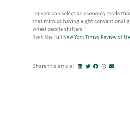
“Drivers can select an economy mode tha
that mimics having eight conventional ge
wheel paddle shifters.”
Read the full
New York Times Review of t
Share this article: