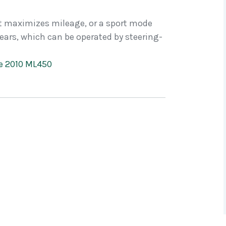
t maximizes mileage, or a sport mode
ars, which can be operated by steering-
he 2010 ML450