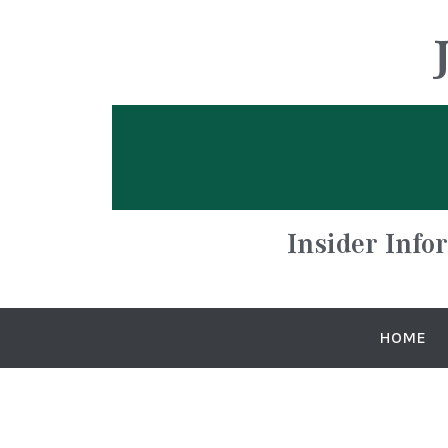
Insider Info
HOME