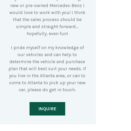
new or pre-owned Mercedes-Benz I
would love to work with you! I think
that the sales process should be
simple and straight forward…
hopefully, even fun!
I pride myself on my knowledge of
our vehicles and can help to
determine the vehicle and purchase
plan that will best suit your needs. If
you live in the Atlanta area, or can to
come to Atlanta to pick up your new
car, please do get in touch.
INQUIRE