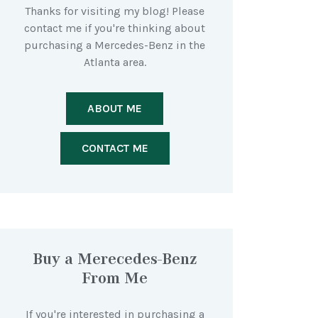
Thanks for visiting my blog! Please
contact me if you're thinking about
purchasing a Mercedes-Benz in the
Atlanta area.
ABOUT ME
CONTACT ME
Buy a Merecedes-Benz
From Me
If you're interested in purchasing a