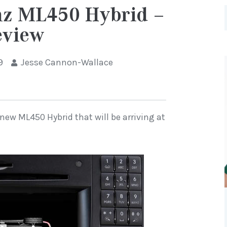
nz ML450 Hybrid –
eview
9
Jesse Cannon-Wallace
new ML450 Hybrid that will be arriving at