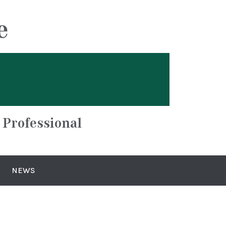
e
 Professional
NEWS