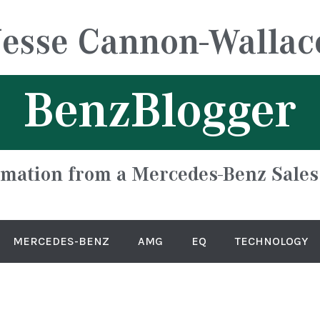
Jesse Cannon-Wallac
BenzBlogger
rmation from a Mercedes-Benz Sales
MERCEDES-BENZ
AMG
EQ
TECHNOLOGY