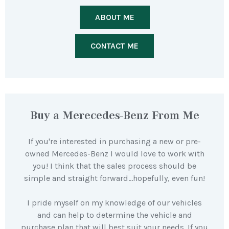
ABOUT ME
CONTACT ME
Buy a Merecedes-Benz From Me
If you're interested in purchasing a new or pre-
owned Mercedes-Benz I would love to work with
you! I think that the sales process should be
simple and straight forward…hopefully, even fun!
I pride myself on my knowledge of our vehicles
and can help to determine the vehicle and
purchase plan that will best suit your needs. If you