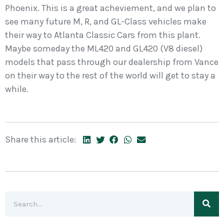
Phoenix. This is a great acheviement, and we plan to
see many future M, R, and GL-Class vehicles make
their way to Atlanta Classic Cars from this plant.
Maybe someday the ML420 and GL420 (V8 diesel)
models that pass through our dealership from Vance
on their way to the rest of the world will get to stay a
while.
Share this article: