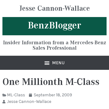
Jesse Cannon-Wallace
BenzBlogger
Insider Information from a Mercedes-Benz
Sales Professional
One Millionth M-Class
ML-Class
September 18, 2009
Jesse Cannon-Wallace