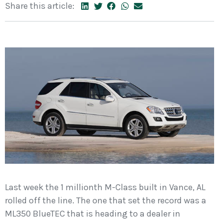
Share this article:
Last week the 1 millionth M-Class built in Vance, AL
rolled off the line. The one that set the record was a
ML350 BlueTEC that is heading to a dealer in