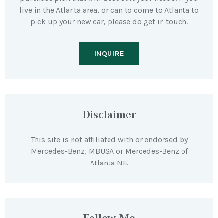
live in the Atlanta area, or can to come to Atlanta to
pick up your new car, please do get in touch.
INQUIRE
Disclaimer
This site is not affiliated with or endorsed by
Mercedes-Benz, MBUSA or Mercedes-Benz of
Atlanta NE.