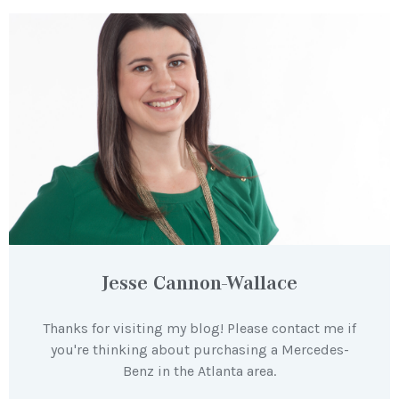
Jesse Cannon-Wallace
Thanks for visiting my blog! Please contact me if
you're thinking about purchasing a Mercedes-
Benz in the Atlanta area.