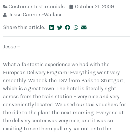
Customer Testimonials
October 21, 2009
Jesse Cannon-Wallace
Share this article:
Jesse –
What a fantastic experience we had with the
European Delivery Program! Everything went very
smoothly. We took the TGV from Paris to Stuttgart,
which is a great town. The hotel is literally right
across from the train station – very nice and very
conveniently located. We used our taxi vouchers for
the ride to the plant the next morning. Everyone at
the delivery center was very nice, and it was so
exciting to see them pull my car out onto the