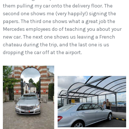
them pulling my car onto the delivery floor. The
second one shows me (very happily!) signing the
papers. The third one shows what a great job the
Mercedes employees do of teaching you about your
new car. The next one shows us leaving a French
chateau during the trip, and the last one is us
dropping the car off at the airport.