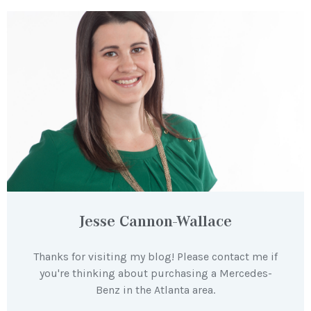
Jesse Cannon-Wallace
Thanks for visiting my blog! Please contact me if
you're thinking about purchasing a Mercedes-
Benz in the Atlanta area.