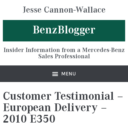
Jesse Cannon-Wallace
BenzBlogger
Insider Information from a Mercedes-Benz
Sales Professional
Customer Testimonial –
European Delivery –
2010 E350