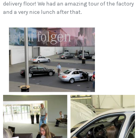
delivery floor! We had an amazing tour of the factory
and a very nice lunch after that.