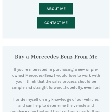
ABOUT ME
CONTACT ME
Buy a Merecedes-Benz From Me
If you're interested in purchasing a new or pre-
owned Mercedes-Benz I would love to work with
you! I think that the sales process should be
simple and straight forward…hopefully, even fun!
I pride myself on my knowledge of our vehicles
and can help to determine the vehicle and
purchase plan that will best suit your needs. If you