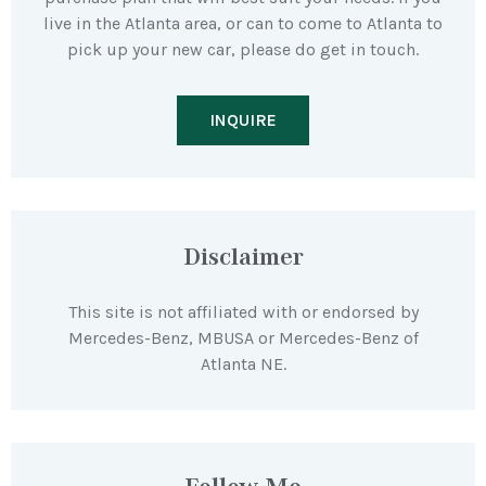
live in the Atlanta area, or can to come to Atlanta to
pick up your new car, please do get in touch.
INQUIRE
Disclaimer
This site is not affiliated with or endorsed by
Mercedes-Benz, MBUSA or Mercedes-Benz of
Atlanta NE.