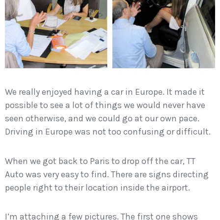
We really enjoyed having a car in Europe. It made it
possible to see a lot of things we would never have
seen otherwise, and we could go at our own pace.
Driving in Europe was not too confusing or difficult.
When we got back to Paris to drop off the car, TT
Auto was very easy to find. There are signs directing
people right to their location inside the airport.
I’m attaching a few pictures. The first one shows