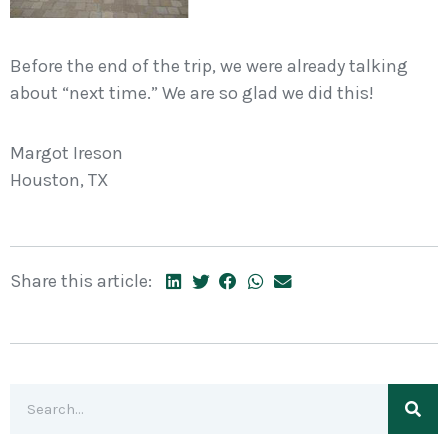
Before the end of the trip, we were already talking
about “next time.” We are so glad we did this!
Margot Ireson
Houston, TX
Share this article: