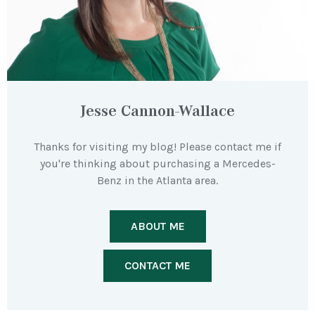
Jesse Cannon-Wallace
Thanks for visiting my blog! Please contact me if
you're thinking about purchasing a Mercedes-
Benz in the Atlanta area.
ABOUT ME
CONTACT ME