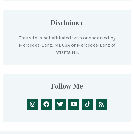
Disclaimer
This site is not affiliated with or endorsed by
Mercedes-Benz, MBUSA or Mercedes-Benz of
Atlanta NE.
Follow Me