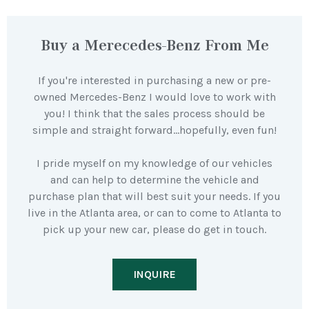
Buy a Merecedes-Benz From Me
If you're interested in purchasing a new or pre-
owned Mercedes-Benz I would love to work with
you! I think that the sales process should be
simple and straight forward…hopefully, even fun!
I pride myself on my knowledge of our vehicles
and can help to determine the vehicle and
purchase plan that will best suit your needs. If you
live in the Atlanta area, or can to come to Atlanta to
pick up your new car, please do get in touch.
INQUIRE