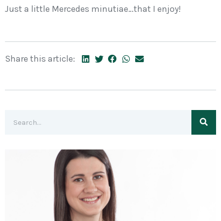
Just a little Mercedes minutiae…that I enjoy!
Share this article: