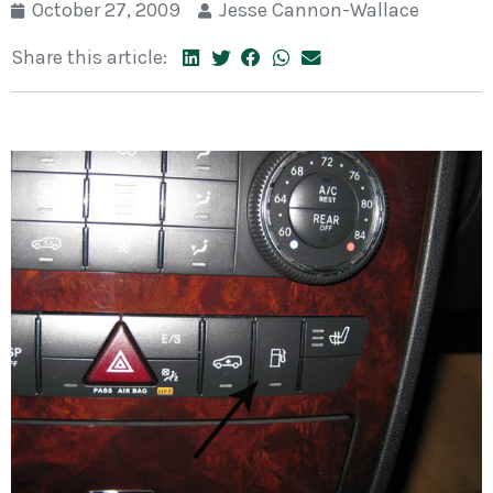
October 27, 2009
Jesse Cannon-Wallace
Share this article: