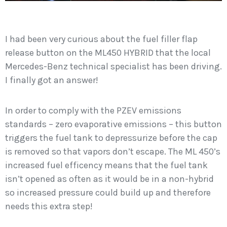
I had been very curious about the fuel filler flap
release button on the ML450 HYBRID that the local
Mercedes-Benz technical specialist has been driving.
I finally got an answer!
In order to comply with the PZEV emissions
standards – zero evaporative emissions – this button
triggers the fuel tank to depressurize before the cap
is removed so that vapors don’t escape. The ML 450’s
increased fuel efficency means that the fuel tank
isn’t opened as often as it would be in a non-hybrid
so increased pressure could build up and therefore
needs this extra step!