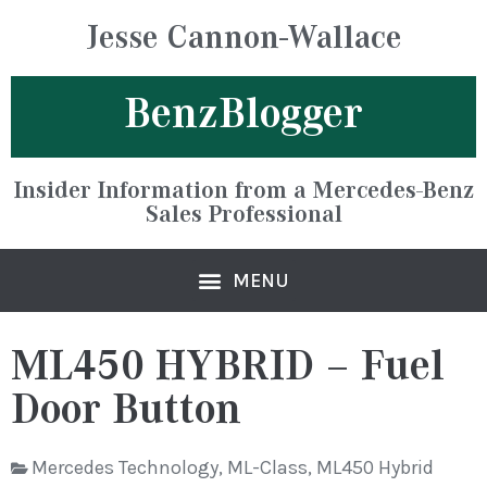
Jesse Cannon-Wallace
BenzBlogger
Insider Information from a Mercedes-Benz
Sales Professional
ML450 HYBRID – Fuel
Door Button
Mercedes Technology
,
ML-Class
,
ML450 Hybrid