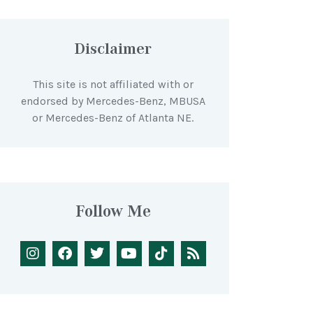
Disclaimer
This site is not affiliated with or
endorsed by Mercedes-Benz, MBUSA
or Mercedes-Benz of Atlanta NE.
Follow Me