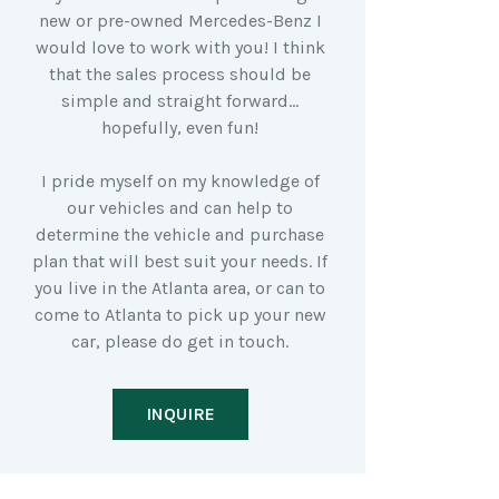
new or pre-owned Mercedes-Benz I
would love to work with you! I think
that the sales process should be
simple and straight forward…
hopefully, even fun!
I pride myself on my knowledge of
our vehicles and can help to
determine the vehicle and purchase
plan that will best suit your needs. If
you live in the Atlanta area, or can to
come to Atlanta to pick up your new
car, please do get in touch.
INQUIRE