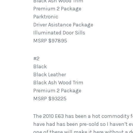
Black Ash Wood Trim
Premium 2 Package
Parktronic
Driver Asistance Package
Illuminated Door Sills
MSRP $97895
#2
Black
Black Leather
Black Ash Wood Trim
Premium 2 Package
MSRP $93225
The 2010 E63 has been a hot commodity fo
have had has been pre-sold so I haven’t e
one of these will make it here without a d