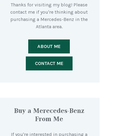
Thanks for visiting my blog! Please
contact me if you're thinking about
purchasing a Mercedes-Benz in the
Atlanta area.
ABOUT ME
CONTACT ME
Buy a Merecedes-Benz
From Me
If you're interested in purchasing a