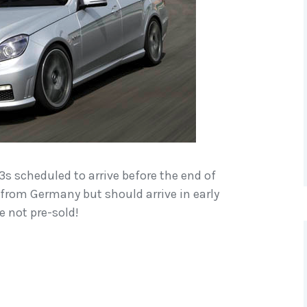
3s scheduled to arrive before the end of
it from Germany but should arrive in early
e not pre-sold!