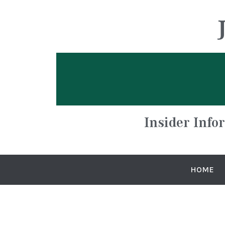
Insider Info
HOME