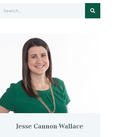
Jesse Cannon-Wallace