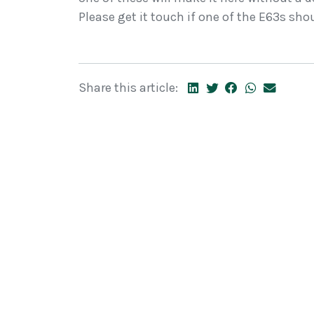
Please get it touch if one of the E63s sho
Share this article: