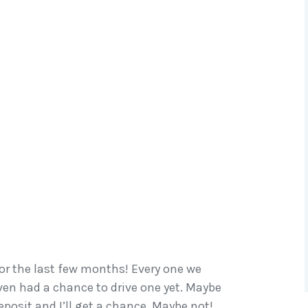
r the last few months! Every one we
ven had a chance to drive one yet. Maybe
eposit and I’ll get a chance. Maybe not!