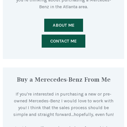
Benz in the Atlanta area.
ABOUT ME
CONTACT ME
Buy a Merecedes-Benz From Me
If you're interested in purchasing a new or pre-
owned Mercedes-Benz I would love to work with
you! I think that the sales process should be
simple and straight forward…hopefully, even fun!