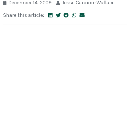
December 14, 2009
Jesse Cannon-Wallace
Share this article: