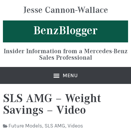
Jesse Cannon-Wallace
BenzBlogger
Insider Information from a Mercedes-Benz
Sales Professional
SLS AMG – Weight
Savings – Video
Future Models
,
SLS AMG
,
Videos