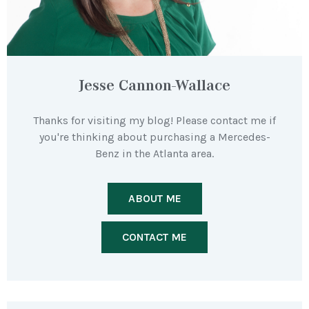
Jesse Cannon-Wallace
Thanks for visiting my blog! Please contact me if
you're thinking about purchasing a Mercedes-
Benz in the Atlanta area.
ABOUT ME
CONTACT ME