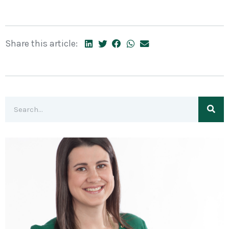
Share this article: