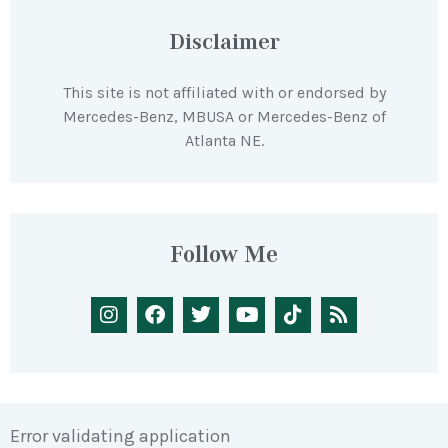
Disclaimer
This site is not affiliated with or endorsed by
Mercedes-Benz, MBUSA or Mercedes-Benz of
Atlanta NE.
Follow Me
Error validating application