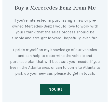
Buy a Merecedes-Benz From Me
If you're interested in purchasing a new or pre-
owned Mercedes-Benz I would love to work with
you! I think that the sales process should be
simple and straight forward…hopefully, even fun!
I pride myself on my knowledge of our vehicles
and can help to determine the vehicle and
purchase plan that will best suit your needs. If you
live in the Atlanta area, or can to come to Atlanta to
pick up your new car, please do get in touch.
INQUIRE