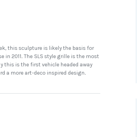
, this sculpture is likely the basis for
 in 2011. The SLS style grille is the most
 this is the first vehicle headed away
d a more art-deco inspired design.