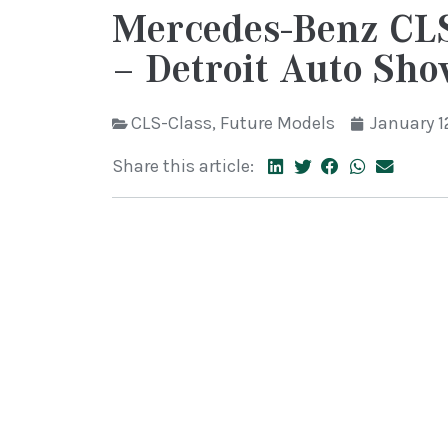
Mercedes-Benz CLS
– Detroit Auto Sh
CLS-Class
,
Future Models
January 1
Share this article: