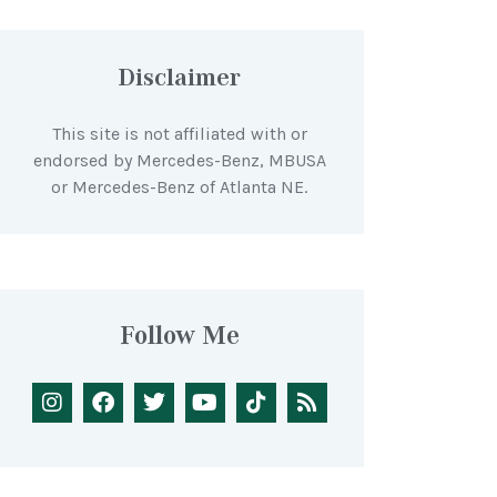
Disclaimer
This site is not affiliated with or
endorsed by Mercedes-Benz, MBUSA
or Mercedes-Benz of Atlanta NE.
Follow Me