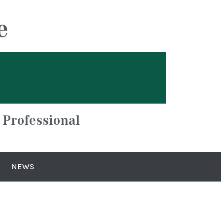
e
 Professional
NEWS