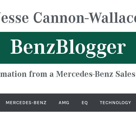
Jesse Cannon-Wallac
BenzBlogger
rmation from a Mercedes-Benz Sales
MERCEDES-BENZ
AMG
EQ
TECHNOLOGY