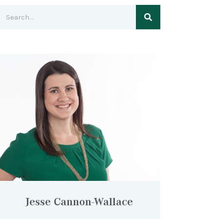
Jesse Cannon-Wallace