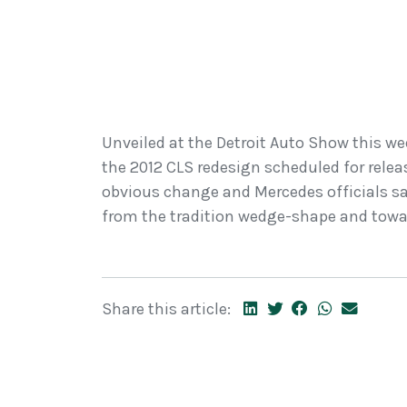
Unveiled at the Detroit Auto Show this week
the 2012 CLS redesign scheduled for release
obvious change and Mercedes officials say
from the tradition wedge-shape and towar
Share this article: