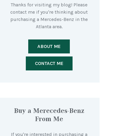
Thanks for visiting my blog! Please
contact me if you're thinking about
purchasing a Mercedes-Benz in the
Atlanta area.
ABOUT ME
CONTACT ME
Buy a Merecedes-Benz
From Me
If you're interested in purchasing a