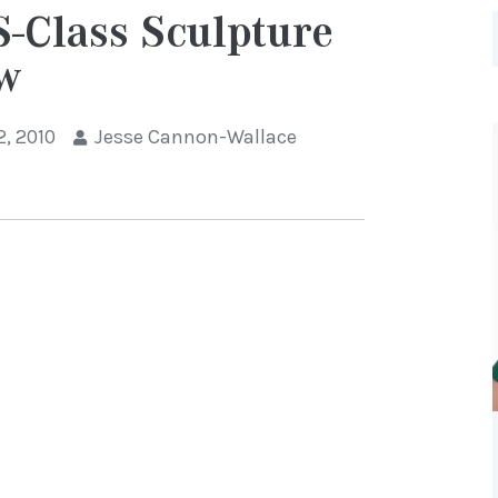
-Class Sculpture
ow
2, 2010
Jesse Cannon-Wallace