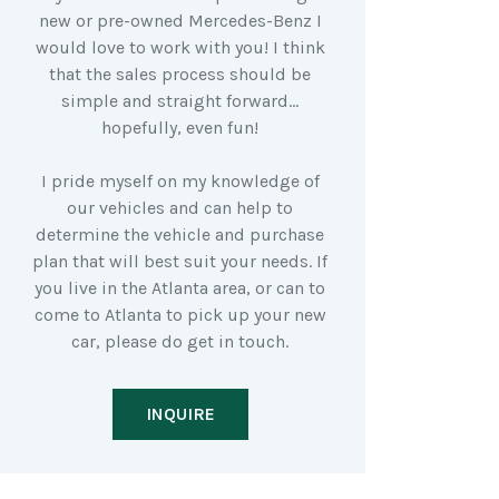
new or pre-owned Mercedes-Benz I
would love to work with you! I think
that the sales process should be
simple and straight forward…
hopefully, even fun!
I pride myself on my knowledge of
our vehicles and can help to
determine the vehicle and purchase
plan that will best suit your needs. If
you live in the Atlanta area, or can to
come to Atlanta to pick up your new
car, please do get in touch.
INQUIRE