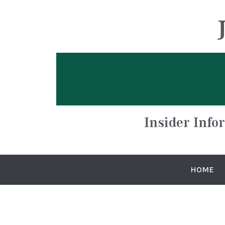
Insider Info
HOME