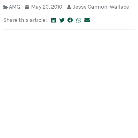
AMG
May 20, 2010
Jesse Cannon-Wallace
Share this article: