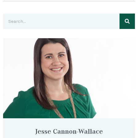
Jesse Cannon-Wallace