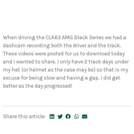
When driving the CLK63 AMG Black Series we had a
dashcam recording both the driver and the track.
These videos were posted for us to download today
and I wanted to share. I only have 2 track days under
my hat (or helmet as the case may be) so that is my
excuse for being slow and having a gap. I did get
better as the day progressed!
Share this article: