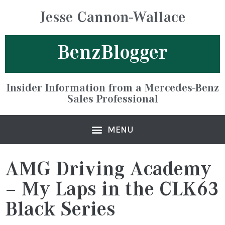
Jesse Cannon-Wallace
BenzBlogger
Insider Information from a Mercedes-Benz
Sales Professional
AMG Driving Academy
– My Laps in the CLK63
Black Series