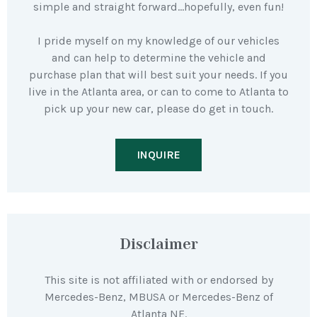
simple and straight forward…hopefully, even fun!
I pride myself on my knowledge of our vehicles
and can help to determine the vehicle and
purchase plan that will best suit your needs. If you
live in the Atlanta area, or can to come to Atlanta to
pick up your new car, please do get in touch.
INQUIRE
Disclaimer
This site is not affiliated with or endorsed by
Mercedes-Benz, MBUSA or Mercedes-Benz of
Atlanta NE.