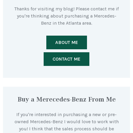
Thanks for visiting my blog! Please contact me if
you're thinking about purchasing a Mercedes-
Benz in the Atlanta area.
ABOUT ME
CONTACT ME
Buy a Merecedes-Benz From Me
If you're interested in purchasing a new or pre-
owned Mercedes-Benz I would love to work with
you! I think that the sales process should be