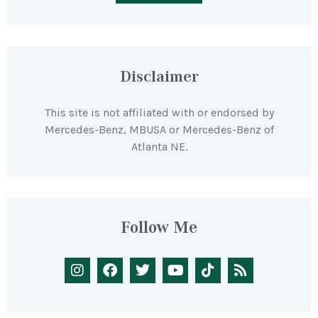
Disclaimer
This site is not affiliated with or endorsed by
Mercedes-Benz, MBUSA or Mercedes-Benz of
Atlanta NE.
Follow Me