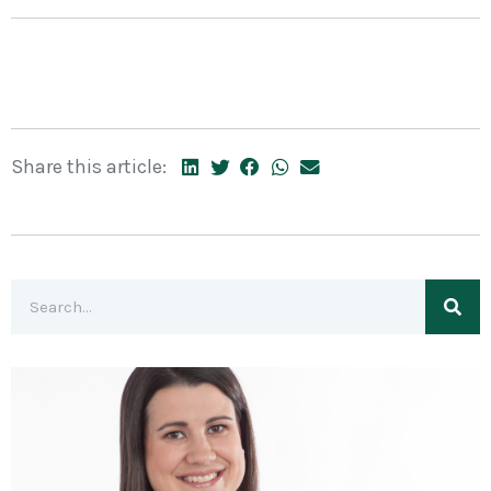
Share this article: