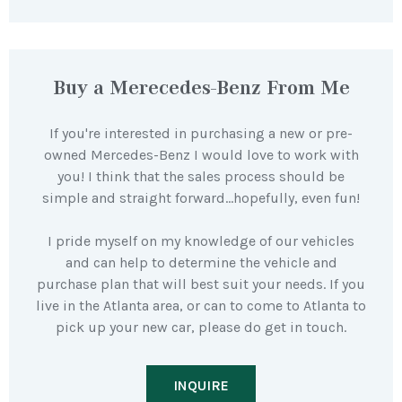
Buy a Merecedes-Benz From Me
If you're interested in purchasing a new or pre-
owned Mercedes-Benz I would love to work with
you! I think that the sales process should be
simple and straight forward…hopefully, even fun!
I pride myself on my knowledge of our vehicles
and can help to determine the vehicle and
purchase plan that will best suit your needs. If you
live in the Atlanta area, or can to come to Atlanta to
pick up your new car, please do get in touch.
INQUIRE