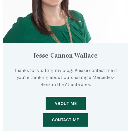
Jesse Cannon-Wallace
Thanks for visiting my blog! Please contact me if
you're thinking about purchasing a Mercedes-
Benz in the Atlanta area.
ABOUT ME
CONTACT ME