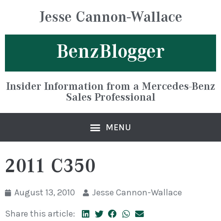
Jesse Cannon-Wallace
BenzBlogger
Insider Information from a Mercedes-Benz
Sales Professional
2011 C350
August 13, 2010
Jesse Cannon-Wallace
Share this article: