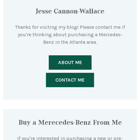
Jesse Cannon-Wallace
Thanks for visiting my blog! Please contact me if
you're thinking about purchasing a Mercedes-
Benz in the Atlanta area.
ABOUT ME
CONTACT ME
Buy a Merecedes-Benz From Me
If you're interested in purchasing a new or pre-