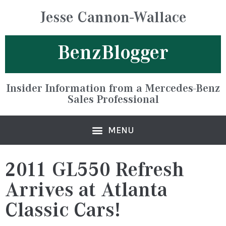
Jesse Cannon-Wallace
BenzBlogger
Insider Information from a Mercedes-Benz
Sales Professional
2011 GL550 Refresh
Arrives at Atlanta
Classic Cars!