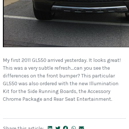
My first 2011 GL550 arrived yesterday. It looks great!
This was a very subtle refresh…can you see the
differences on the front bumper? This particular
GL550 was also ordered with the new Illumination
Kit for the Side Running Boards, the Accessory
Chrome Package and Rear Seat Entertainment.
Share this article: