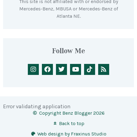
This site is not affiliated with or endorsed by
Mercedes-Benz, MBUSA or Mercedes-Benz of
Atlanta NE.
Follow Me
Error validating application
Copyright Benz Blogger 2026
Back to top
Web design by Fraxinus Studio