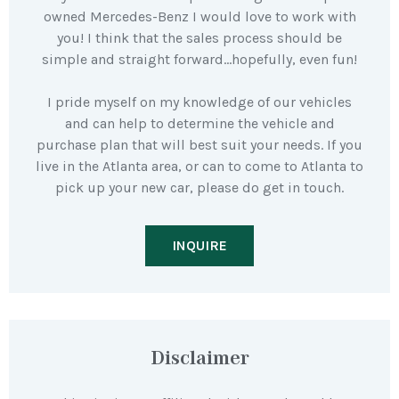
owned Mercedes-Benz I would love to work with
you! I think that the sales process should be
simple and straight forward…hopefully, even fun!
I pride myself on my knowledge of our vehicles
and can help to determine the vehicle and
purchase plan that will best suit your needs. If you
live in the Atlanta area, or can to come to Atlanta to
pick up your new car, please do get in touch.
INQUIRE
Disclaimer