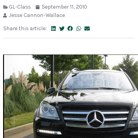
GL-Class
September 11, 2010
Jesse Cannon-Wallace
Share this article: