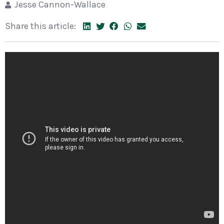
Jesse Cannon-Wallace
Share this article: