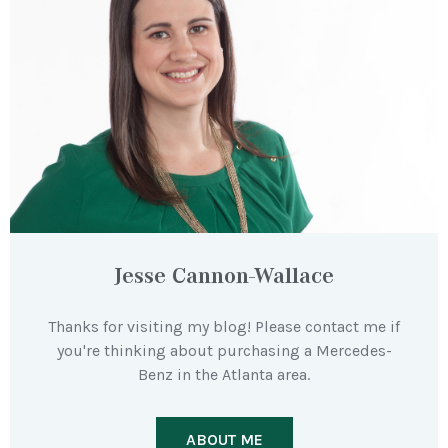
Jesse Cannon-Wallace
Thanks for visiting my blog! Please contact me if
you're thinking about purchasing a Mercedes-
Benz in the Atlanta area.
ABOUT ME