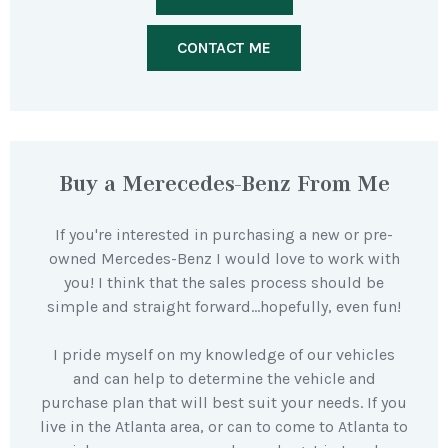
CONTACT ME
Buy a Merecedes-Benz From Me
If you're interested in purchasing a new or pre-
owned Mercedes-Benz I would love to work with
you! I think that the sales process should be
simple and straight forward…hopefully, even fun!
I pride myself on my knowledge of our vehicles
and can help to determine the vehicle and
purchase plan that will best suit your needs. If you
live in the Atlanta area, or can to come to Atlanta to