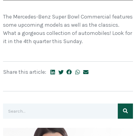
The Mercedes-Benz Super Bowl Commercial features
some upcoming models as well as the classics.
What a gorgeous collection of automobiles! Look for
it in the 4th quarter this Sunday.
Share this article: