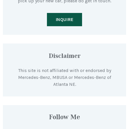
pick up your new car, please do get in touch.
INQUIRE
Disclaimer
This site is not affiliated with or endorsed by
Mercedes-Benz, MBUSA or Mercedes-Benz of
Atlanta NE.
Follow Me