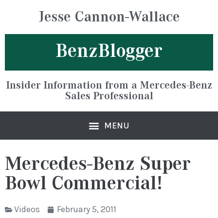
Jesse Cannon-Wallace
BenzBlogger
Insider Information from a Mercedes-Benz
Sales Professional
Mercedes-Benz Super
Bowl Commercial!
Videos
February 5, 2011