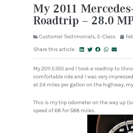
My 2011 Mercedes
Roadtrip – 28.0 M
Customer Testimonials
,
E-Class
Feb
Share this article:
My 2011 E350 and I took a roadtrip to Illin
comfortable ride and I was very impressed
at 24 miles per gallon on the highway, my
This is my trip odometer on the way up (s
speed of 68 for 588 miles.