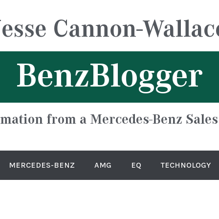
Jesse Cannon-Wallac
BenzBlogger
rmation from a Mercedes-Benz Sales
MERCEDES-BENZ
AMG
EQ
TECHNOLOGY