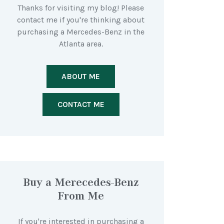
Thanks for visiting my blog! Please
contact me if you're thinking about
purchasing a Mercedes-Benz in the
Atlanta area.
ABOUT ME
CONTACT ME
Buy a Merecedes-Benz
From Me
If you're interested in purchasing a