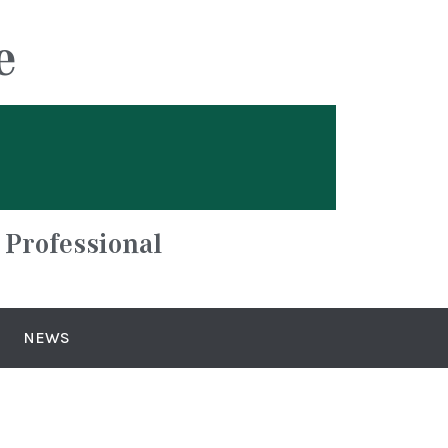
e
 Professional
NEWS