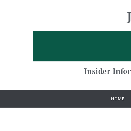
Insider Info
HOME