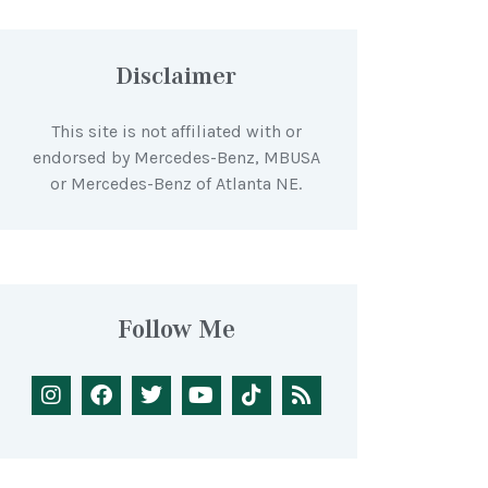
Disclaimer
This site is not affiliated with or
endorsed by Mercedes-Benz, MBUSA
or Mercedes-Benz of Atlanta NE.
Follow Me