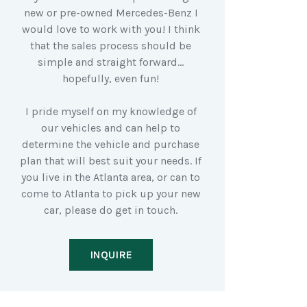
new or pre-owned Mercedes-Benz I
would love to work with you! I think
that the sales process should be
simple and straight forward…
hopefully, even fun!
I pride myself on my knowledge of
our vehicles and can help to
determine the vehicle and purchase
plan that will best suit your needs. If
you live in the Atlanta area, or can to
come to Atlanta to pick up your new
car, please do get in touch.
INQUIRE