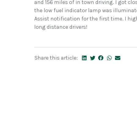
and 156 miles of in town driving. I got cl
the low fuel indicator lamp was illuminate
Assist notification for the first time. I h
long distance drivers!
Share this article: