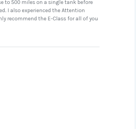
ose to 500 miles on a single tank before
d. I also experienced the Attention
ighly recommend the E-Class for all of you