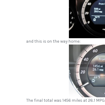
and this is on the way home:
The final total was 1456 miles at 26.1 MP