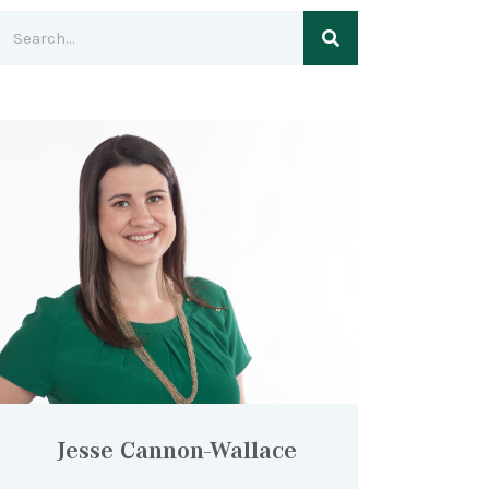
Jesse Cannon-Wallace