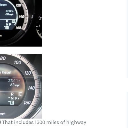
G! That includes 1300 miles of highway