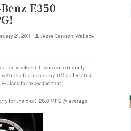
-Benz E350
PG!
ruary 21, 2011
Jesse Cannon-Wallace
ois this weekend. It was an extremely
 with the fuel economy. Officially rated
 E-Class far exceeded that!
orry for the blur): 28.0 MPG @ average