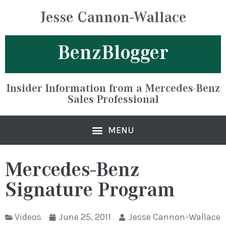
Jesse Cannon-Wallace
BenzBlogger
Insider Information from a Mercedes-Benz
Sales Professional
Mercedes-Benz
Signature Program
Videos
June 25, 2011
Jesse Cannon-Wallace