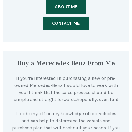
ABOUT ME
CONTACT ME
Buy a Merecedes-Benz From Me
If you're interested in purchasing a new or pre-
owned Mercedes-Benz I would love to work with
you! I think that the sales process should be
simple and straight forward…hopefully, even fun!
I pride myself on my knowledge of our vehicles
and can help to determine the vehicle and
purchase plan that will best suit your needs. If you