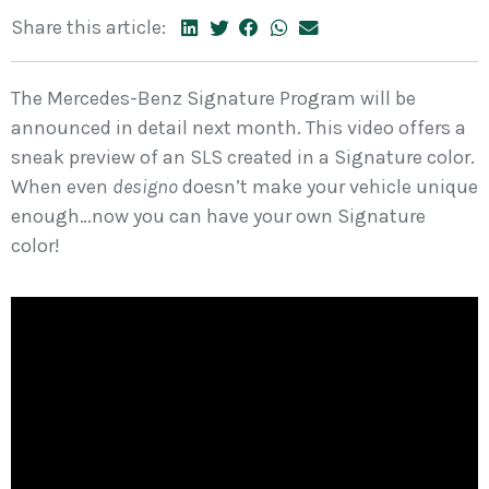
Share this article:
The Mercedes-Benz Signature Program will be
announced in detail next month. This video offers a
sneak preview of an SLS created in a Signature color.
When even
designo
doesn’t make your vehicle unique
enough…now you can have your own Signature
color!