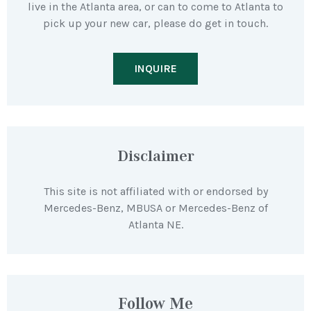
live in the Atlanta area, or can to come to Atlanta to
pick up your new car, please do get in touch.
INQUIRE
Disclaimer
This site is not affiliated with or endorsed by
Mercedes-Benz, MBUSA or Mercedes-Benz of
Atlanta NE.
Follow Me