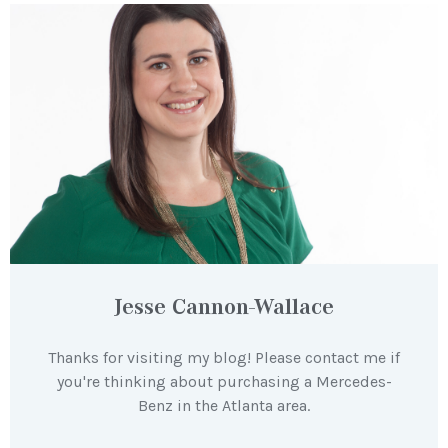
Jesse Cannon-Wallace
Thanks for visiting my blog! Please contact me if
you're thinking about purchasing a Mercedes-
Benz in the Atlanta area.