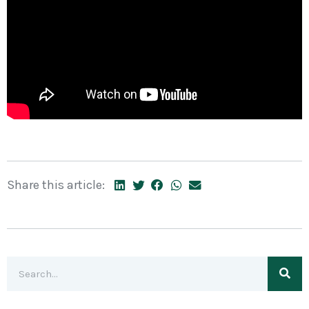
Share this article: