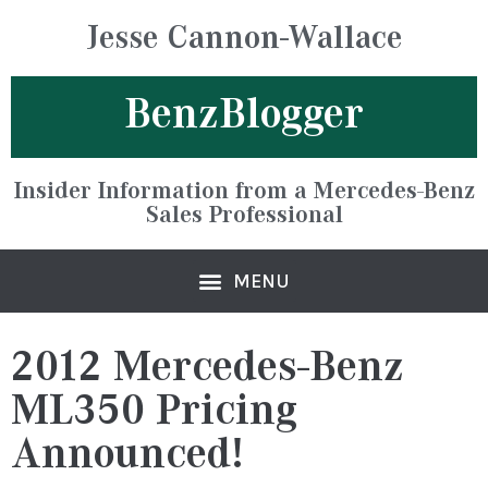
Jesse Cannon-Wallace
BenzBlogger
Insider Information from a Mercedes-Benz
Sales Professional
2012 Mercedes-Benz
ML350 Pricing
Announced!