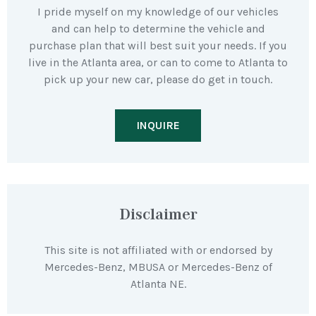
I pride myself on my knowledge of our vehicles
and can help to determine the vehicle and
purchase plan that will best suit your needs. If you
live in the Atlanta area, or can to come to Atlanta to
pick up your new car, please do get in touch.
INQUIRE
Disclaimer
This site is not affiliated with or endorsed by
Mercedes-Benz, MBUSA or Mercedes-Benz of
Atlanta NE.