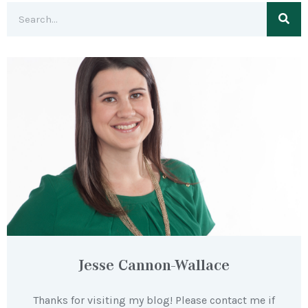
Jesse Cannon-Wallace
Thanks for visiting my blog! Please contact me if