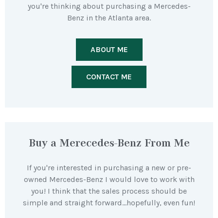
you're thinking about purchasing a Mercedes-
Benz in the Atlanta area.
ABOUT ME
CONTACT ME
Buy a Merecedes-Benz From Me
If you're interested in purchasing a new or pre-
owned Mercedes-Benz I would love to work with
you! I think that the sales process should be
simple and straight forward…hopefully, even fun!