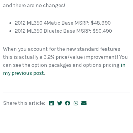
and there are no changes!
2012 ML350 4Matic Base MSRP: $48,990
2012 ML350 Bluetec Base MSRP: $50,490
When you account for the new standard features
this is actually a 3.2% price/value improvement! You
can see the option pacakges and options pricing
in
my previous post
.
Share this article: