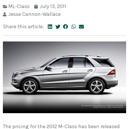
ML-Class
July 13, 2011
Jesse Cannon-Wallace
Share this article:
The pricing for the 2012 M-Class has been released