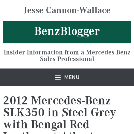
Jesse Cannon-Wallace
BenzBlogger
Insider Information from a Mercedes-Benz
Sales Professional
2012 Mercedes-Benz
SLK350 in Steel Grey
with Bengal Red