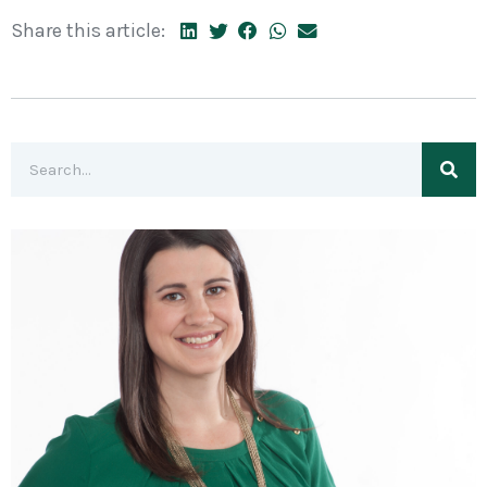
Share this article: