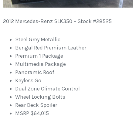
2012 Mercedes-Benz SLK350 – Stock #28525
Steel Grey Metallic
Bengal Red Premium Leather
Premium 1 Package
Multimedia Package
Panoramic Roof
Keyless Go
Dual Zone Climate Control
Wheel Locking Bolts
Rear Deck Spoiler
MSRP $64,015