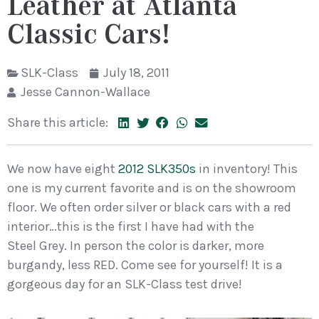
Leather at Atlanta
Classic Cars!
SLK-Class
July 18, 2011
Jesse Cannon-Wallace
Share this article:
We now have eight
2012 SLK350s
in inventory! This
one is my current favorite and is on the showroom
floor. We often order silver or black cars with a red
interior…this is the first I have had with the
Steel Grey. In person the color is darker, more
burgandy, less RED. Come see for yourself! It is a
gorgeous day for an SLK-Class test drive!