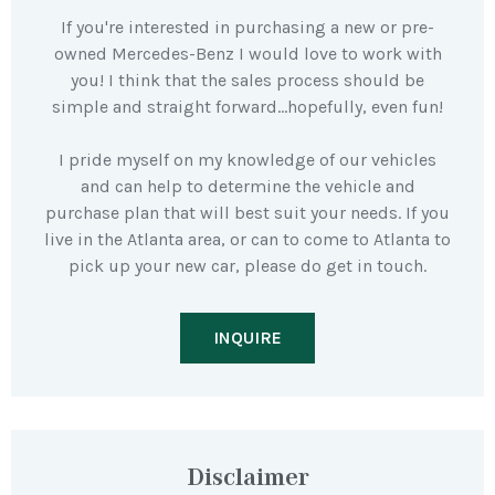
If you're interested in purchasing a new or pre-
owned Mercedes-Benz I would love to work with
you! I think that the sales process should be
simple and straight forward…hopefully, even fun!
I pride myself on my knowledge of our vehicles
and can help to determine the vehicle and
purchase plan that will best suit your needs. If you
live in the Atlanta area, or can to come to Atlanta to
pick up your new car, please do get in touch.
INQUIRE
Disclaimer