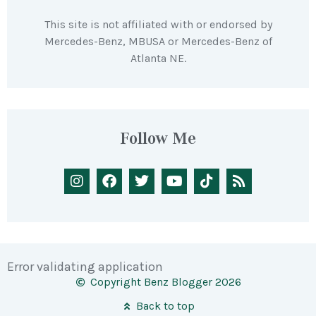
This site is not affiliated with or endorsed by
Mercedes-Benz, MBUSA or Mercedes-Benz of
Atlanta NE.
Follow Me
Error validating application
Copyright Benz Blogger 2026
Back to top