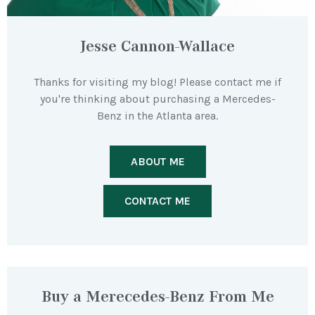
Jesse Cannon-Wallace
Thanks for visiting my blog! Please contact me if
you're thinking about purchasing a Mercedes-
Benz in the Atlanta area.
ABOUT ME
CONTACT ME
Buy a Merecedes-Benz From Me