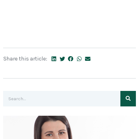
Share this article: