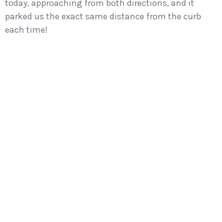
today, approaching from both directions, and it
parked us the exact same distance from the curb
each time!