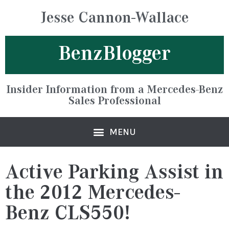
Jesse Cannon-Wallace
BenzBlogger
Insider Information from a Mercedes-Benz
Sales Professional
Active Parking Assist in
the 2012 Mercedes-
Benz CLS550!