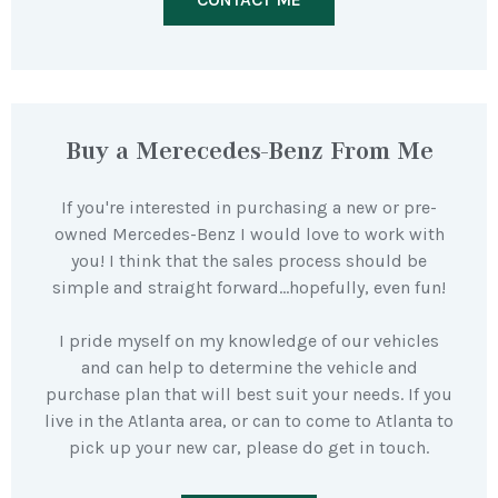
Buy a Merecedes-Benz From Me
If you're interested in purchasing a new or pre-
owned Mercedes-Benz I would love to work with
you! I think that the sales process should be
simple and straight forward…hopefully, even fun!
I pride myself on my knowledge of our vehicles
and can help to determine the vehicle and
purchase plan that will best suit your needs. If you
live in the Atlanta area, or can to come to Atlanta to
pick up your new car, please do get in touch.