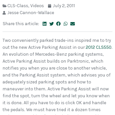
CLS-Class
,
Videos
July 2, 2011
Jesse Cannon-Wallace
Share this article:
Two conveniently parked trade-ins inspired me to try
out the new Active Parking Assist in our
2012 CLS550
.
An evolution of Mercedes-Benz parking systems,
Active Parking Assist builds on Parktronic, which
notifies you when you are close to another vehicle,
and the Parking Assist system, which advises you of
adequately sized parking spots and how to
maneuver into them. Active Parking Assist will now
find the spot, turn the wheel and let you know when
it is done. All you have to do is click OK and handle
the pedals. We must have tried it a dozen times