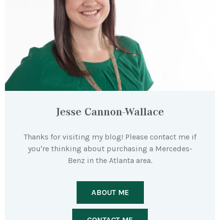
Jesse Cannon-Wallace
Thanks for visiting my blog! Please contact me if
you're thinking about purchasing a Mercedes-
Benz in the Atlanta area.
ABOUT ME
CONTACT ME