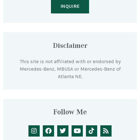
INQUIRE
Disclaimer
This site is not affiliated with or endorsed by
Mercedes-Benz, MBUSA or Mercedes-Benz of
Atlanta NE.
Follow Me