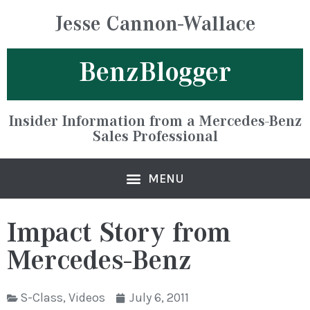
Jesse Cannon-Wallace
BenzBlogger
Insider Information from a Mercedes-Benz
Sales Professional
Impact Story from
Mercedes-Benz
S-Class
,
Videos
July 6, 2011