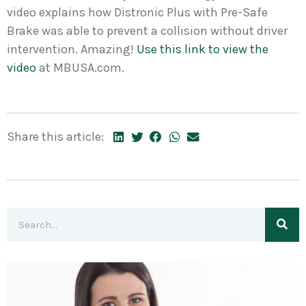
video explains how Distronic Plus with Pre-Safe
Brake was able to prevent a collision without driver
intervention. Amazing!
Use this link to view the
video
at MBUSA.com.
Share this article: