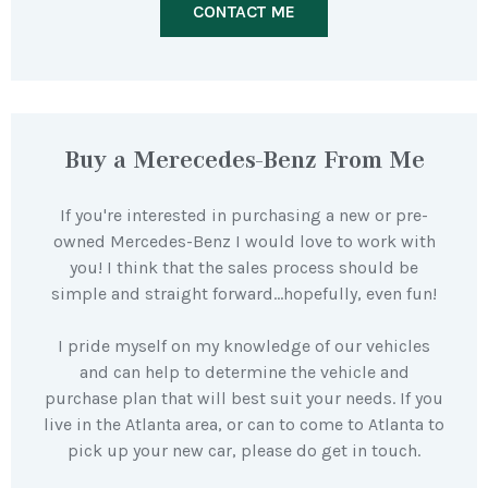
CONTACT ME
Buy a Merecedes-Benz From Me
If you're interested in purchasing a new or pre-
owned Mercedes-Benz I would love to work with
you! I think that the sales process should be
simple and straight forward…hopefully, even fun!
I pride myself on my knowledge of our vehicles
and can help to determine the vehicle and
purchase plan that will best suit your needs. If you
live in the Atlanta area, or can to come to Atlanta to
pick up your new car, please do get in touch.