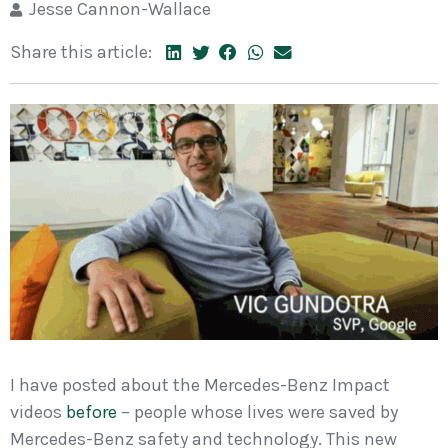
Jesse Cannon-Wallace
Share this article:
I have posted about the Mercedes-Benz Impact
videos
before
– people whose lives were saved by
Mercedes-Benz safety and technology. This new