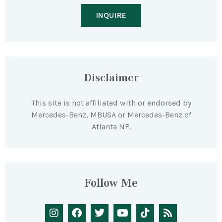
INQUIRE
Disclaimer
This site is not affiliated with or endorsed by
Mercedes-Benz, MBUSA or Mercedes-Benz of
Atlanta NE.
Follow Me