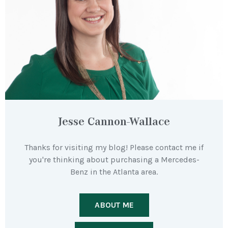
Jesse Cannon-Wallace
Thanks for visiting my blog! Please contact me if
you're thinking about purchasing a Mercedes-
Benz in the Atlanta area.
ABOUT ME