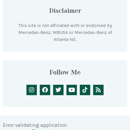
Disclaimer
This site is not affiliated with or endorsed by
Mercedes-Benz, MBUSA or Mercedes-Benz of
Atlanta NE.
Follow Me
Error validating application