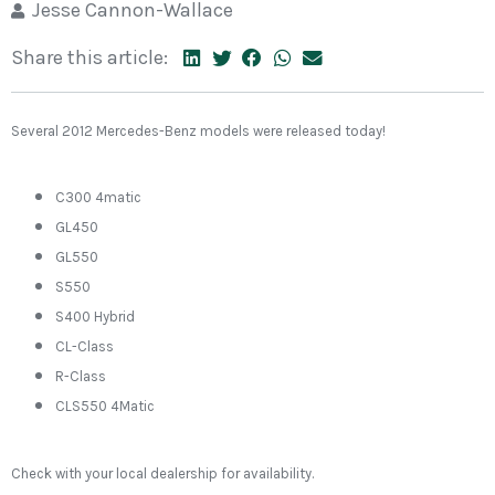
Jesse Cannon-Wallace
Share this article:
Several 2012 Mercedes-Benz models were released today!
C300 4matic
GL450
GL550
S550
S400 Hybrid
CL-Class
R-Class
CLS550 4Matic
Check with your local dealership for availability.