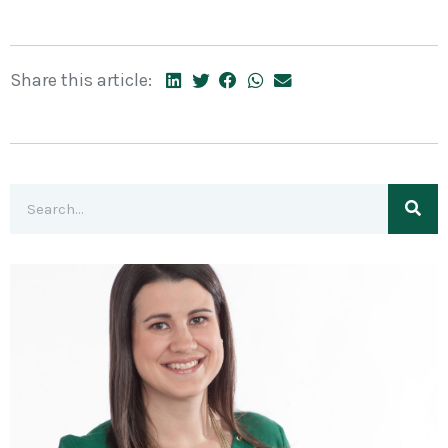
Share this article: