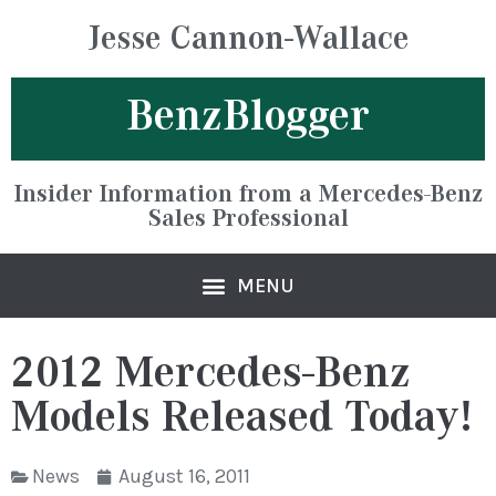
Jesse Cannon-Wallace
BenzBlogger
Insider Information from a Mercedes-Benz
Sales Professional
2012 Mercedes-Benz
Models Released Today!
News
August 16, 2011