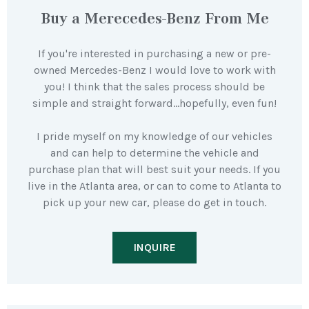
Buy a Merecedes-Benz From Me
If you're interested in purchasing a new or pre-
owned Mercedes-Benz I would love to work with
you! I think that the sales process should be
simple and straight forward…hopefully, even fun!
I pride myself on my knowledge of our vehicles
and can help to determine the vehicle and
purchase plan that will best suit your needs. If you
live in the Atlanta area, or can to come to Atlanta to
pick up your new car, please do get in touch.
INQUIRE