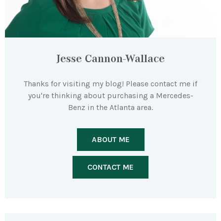
Jesse Cannon-Wallace
Thanks for visiting my blog! Please contact me if
you're thinking about purchasing a Mercedes-
Benz in the Atlanta area.
ABOUT ME
CONTACT ME