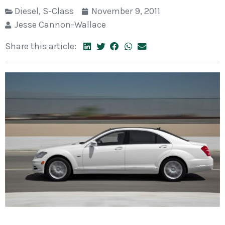
Diesel
,
S-Class
November 9, 2011
Jesse Cannon-Wallace
Share this article: