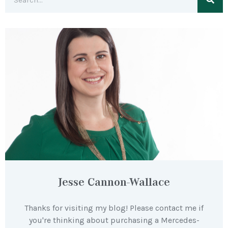
Jesse Cannon-Wallace
Thanks for visiting my blog! Please contact me if
you're thinking about purchasing a Mercedes-