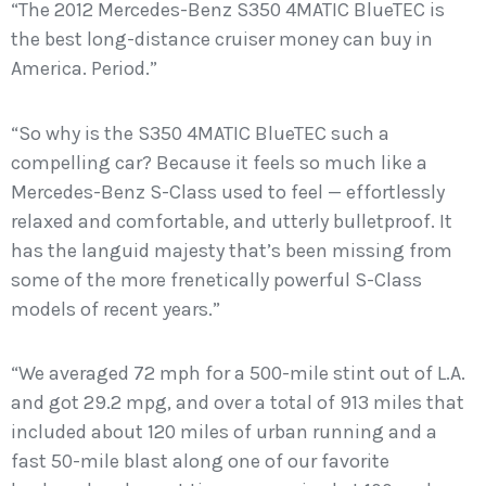
“The 2012 Mercedes-Benz S350 4MATIC BlueTEC is
the best long-distance cruiser money can buy in
America. Period.”
“So why is the S350 4MATIC BlueTEC such a
compelling car? Because it feels so much like a
Mercedes-Benz S-Class used to feel — effortlessly
relaxed and comfortable, and utterly bulletproof. It
has the languid majesty that’s been missing from
some of the more frenetically powerful S-Class
models of recent years.”
“We averaged 72 mph for a 500-mile stint out of L.A.
and got 29.2 mpg, and over a total of 913 miles that
included about 120 miles of urban running and a
fast 50-mile blast along one of our favorite