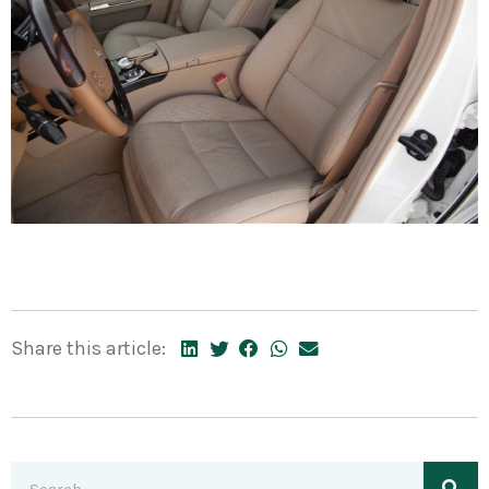
Share this article: