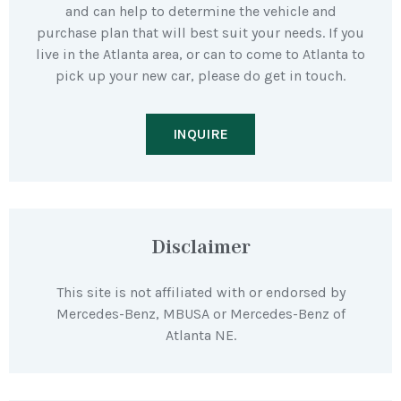
and can help to determine the vehicle and
purchase plan that will best suit your needs. If you
live in the Atlanta area, or can to come to Atlanta to
pick up your new car, please do get in touch.
INQUIRE
Disclaimer
This site is not affiliated with or endorsed by
Mercedes-Benz, MBUSA or Mercedes-Benz of
Atlanta NE.