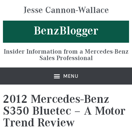
Jesse Cannon-Wallace
BenzBlogger
Insider Information from a Mercedes-Benz
Sales Professional
2012 Mercedes-Benz
S350 Bluetec – A Motor
Trend Review