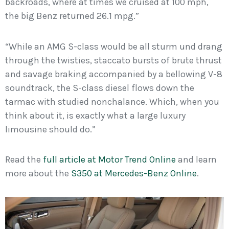
backroads, where at times we cruised at 100 mph,
the big Benz returned 26.1 mpg.”
“While an AMG S-class would be all sturm und drang
through the twisties, staccato bursts of brute thrust
and savage braking accompanied by a bellowing V-8
soundtrack, the S-class diesel flows down the
tarmac with studied nonchalance. Which, when you
think about it, is exactly what a large luxury
limousine should do.”
Read the
full article at Motor Trend Online
and learn
more about the
S350 at Mercedes-Benz Online
.