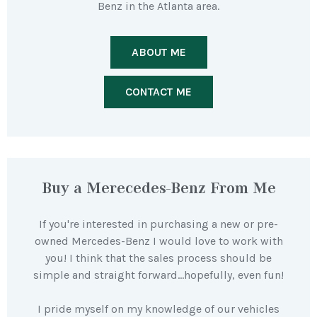
Benz in the Atlanta area.
ABOUT ME
CONTACT ME
Buy a Merecedes-Benz From Me
If you're interested in purchasing a new or pre-
owned Mercedes-Benz I would love to work with
you! I think that the sales process should be
simple and straight forward…hopefully, even fun!
I pride myself on my knowledge of our vehicles