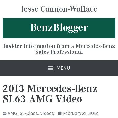
Jesse Cannon-Wallace
BenzBlogger
Insider Information from a Mercedes-Benz
Sales Professional
2013 Mercedes-Benz
SL63 AMG Video
AMG
,
SL-Class
,
Videos
February 21, 2012