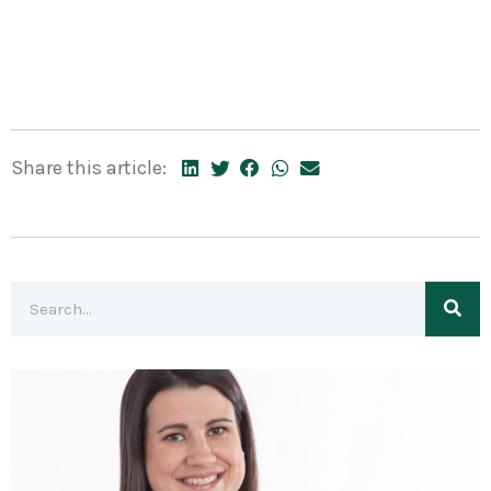
Share this article: