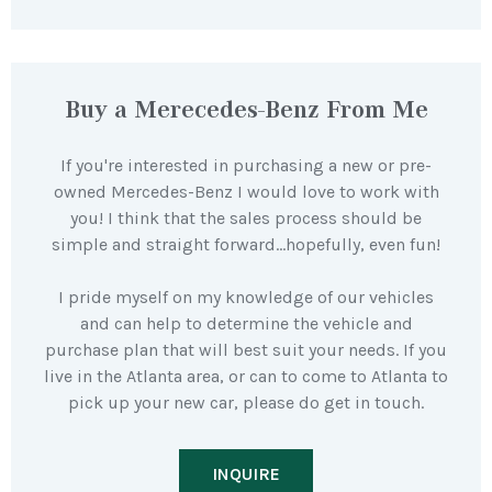
Buy a Merecedes-Benz From Me
If you're interested in purchasing a new or pre-
owned Mercedes-Benz I would love to work with
you! I think that the sales process should be
simple and straight forward…hopefully, even fun!
I pride myself on my knowledge of our vehicles
and can help to determine the vehicle and
purchase plan that will best suit your needs. If you
live in the Atlanta area, or can to come to Atlanta to
pick up your new car, please do get in touch.
INQUIRE