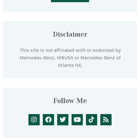
Disclaimer
This site is not affiliated with or endorsed by
Mercedes-Benz, MBUSA or Mercedes-Benz of
Atlanta NE.
Follow Me