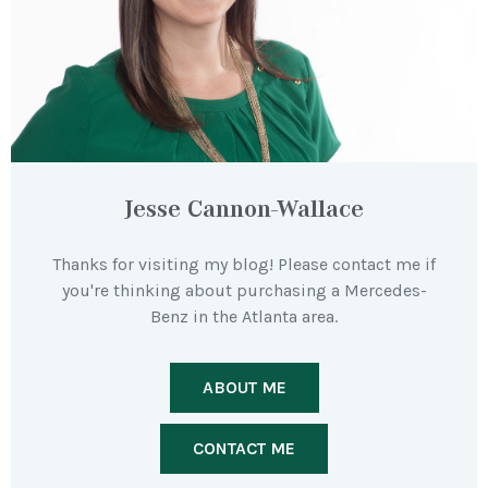
Jesse Cannon-Wallace
Thanks for visiting my blog! Please contact me if
you're thinking about purchasing a Mercedes-
Benz in the Atlanta area.
ABOUT ME
CONTACT ME