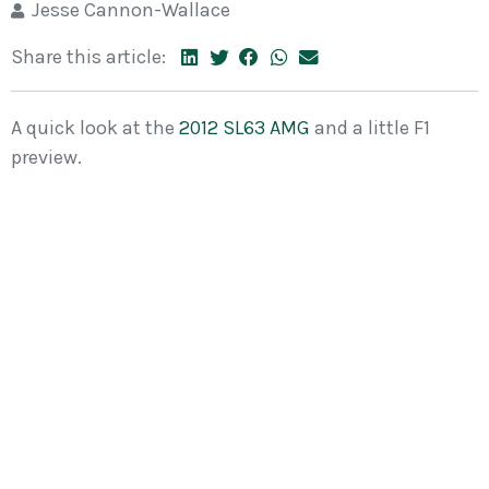
Jesse Cannon-Wallace
Share this article:
A quick look at the
2012 SL63 AMG
and a little F1
preview.