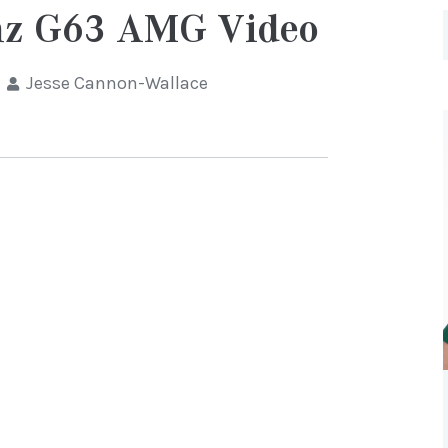
nz G63 AMG Video
Jesse Cannon-Wallace