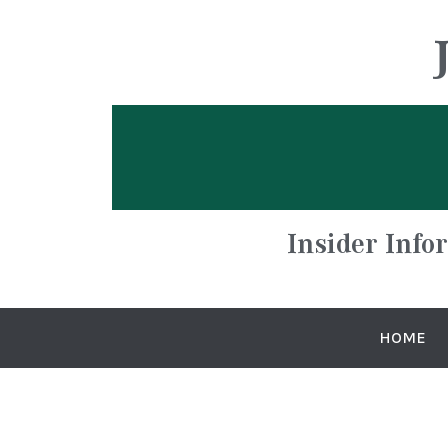
Insider Info
HOME