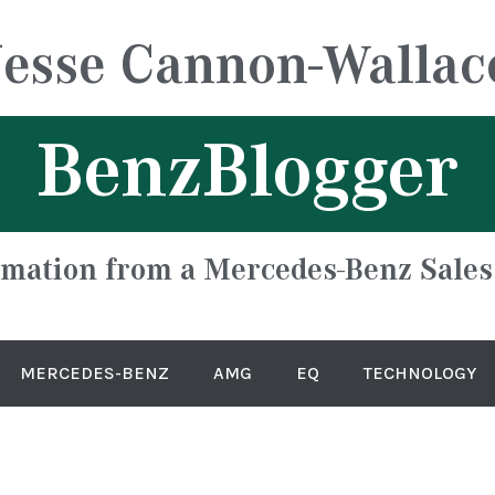
Jesse Cannon-Wallac
BenzBlogger
rmation from a Mercedes-Benz Sales
MERCEDES-BENZ
AMG
EQ
TECHNOLOGY