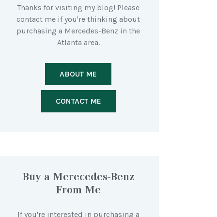
Thanks for visiting my blog! Please
contact me if you're thinking about
purchasing a Mercedes-Benz in the
Atlanta area.
ABOUT ME
CONTACT ME
Buy a Merecedes-Benz
From Me
If you're interested in purchasing a