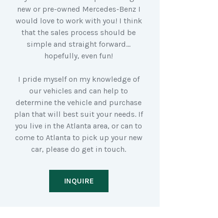
new or pre-owned Mercedes-Benz I
would love to work with you! I think
that the sales process should be
simple and straight forward…
hopefully, even fun!
I pride myself on my knowledge of
our vehicles and can help to
determine the vehicle and purchase
plan that will best suit your needs. If
you live in the Atlanta area, or can to
come to Atlanta to pick up your new
car, please do get in touch.
INQUIRE