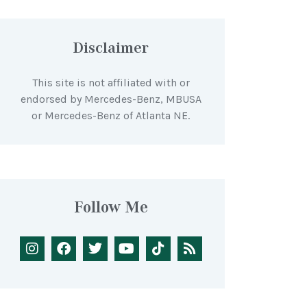
Disclaimer
This site is not affiliated with or
endorsed by Mercedes-Benz, MBUSA
or Mercedes-Benz of Atlanta NE.
Follow Me