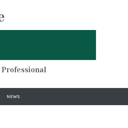
e
 Professional
NEWS