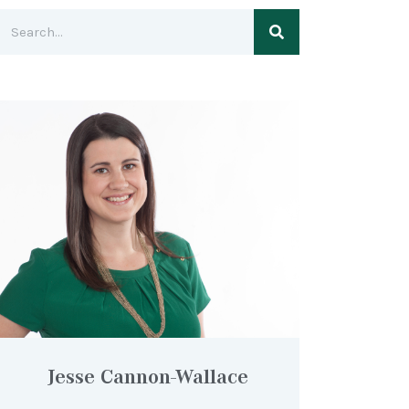
Jesse Cannon-Wallace