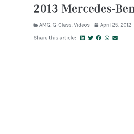
2013 Mercedes-Be
AMG
,
G-Class
,
Videos
April 25, 2012
Share this article: