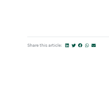
Share this article: