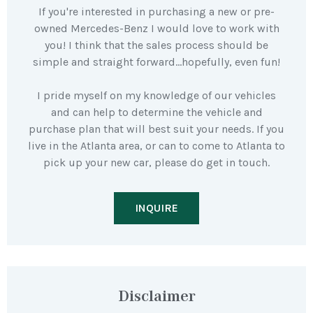
If you're interested in purchasing a new or pre-
owned Mercedes-Benz I would love to work with
you! I think that the sales process should be
simple and straight forward…hopefully, even fun!
I pride myself on my knowledge of our vehicles
and can help to determine the vehicle and
purchase plan that will best suit your needs. If you
live in the Atlanta area, or can to come to Atlanta to
pick up your new car, please do get in touch.
INQUIRE
Disclaimer