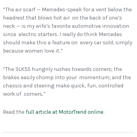
“The air scarf — Mercedes-speak for a vent below the
headrest that blows hot air on the back of one’s
neck — is my wife’s favorite automotive innovation
since electric starters. I really do think Mercedes
should make this a feature on every car sold, simply
because women love it.”
“The SLK55 hungrily rushes towards corners; the
brakes easily chomp into your momentum; and the
chassis and steering make quick, fun, controlled
work of corners.”
Read the
full article at MotorTrend online
.