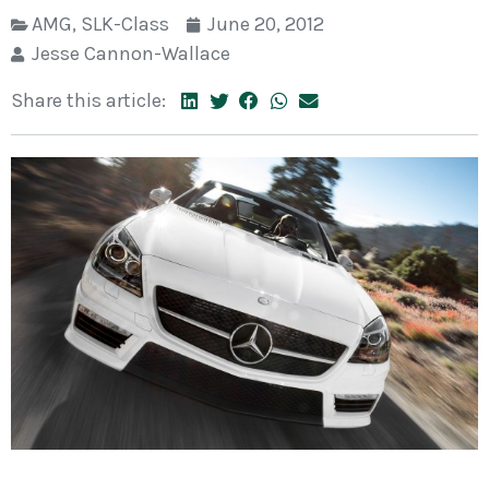
AMG
,
SLK-Class
June 20, 2012
Jesse Cannon-Wallace
Share this article: