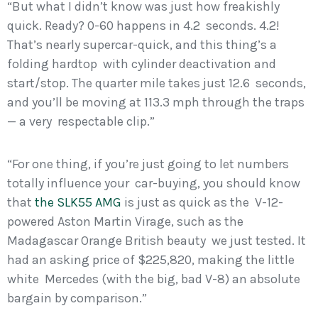
“But what I didn’t know was just how freakishly
quick. Ready? 0-60 happens in 4.2 seconds. 4.2!
That’s nearly supercar-quick, and this thing’s a
folding hardtop with cylinder deactivation and
start/stop. The quarter mile takes just 12.6 seconds,
and you’ll be moving at 113.3 mph through the traps
— a very respectable clip.”
“For one thing, if you’re just going to let numbers
totally influence your car-buying, you should know
that
the SLK55 AMG
is just as quick as the V-12-
powered Aston Martin Virage, such as the
Madagascar Orange British beauty we just tested. It
had an asking price of $225,820, making the little
white Mercedes (with the big, bad V-8) an absolute
bargain by comparison.”