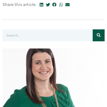
Share this article: