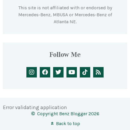
This site is not affiliated with or endorsed by
Mercedes-Benz, MBUSA or Mercedes-Benz of
Atlanta NE.
Follow Me
Error validating application
Copyright Benz Blogger 2026
Back to top