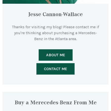
Jesse Cannon-Wallace
Thanks for visiting my blog! Please contact me if
you're thinking about purchasing a Mercedes-
Benz in the Atlanta area.
ABOUT ME
CONTACT ME
Buy a Merecedes-Benz From Me