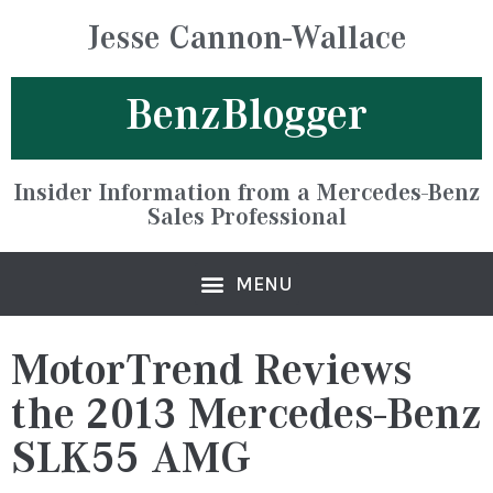
Jesse Cannon-Wallace
BenzBlogger
Insider Information from a Mercedes-Benz
Sales Professional
MotorTrend Reviews
the 2013 Mercedes-Benz
SLK55 AMG