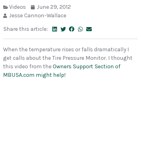
Videos
June 29, 2012
Jesse Cannon-Wallace
Share this article:
When the temperature rises or falls dramatically I
get calls about the Tire Pressure Monitor. I thought
this video from the
Owners Support Section of
MBUSA.com might help!