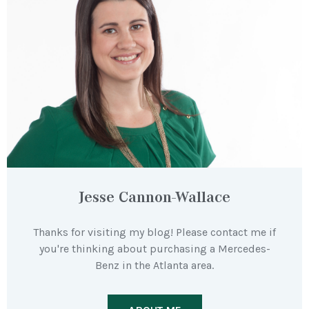
Jesse Cannon-Wallace
Thanks for visiting my blog! Please contact me if
you're thinking about purchasing a Mercedes-
Benz in the Atlanta area.