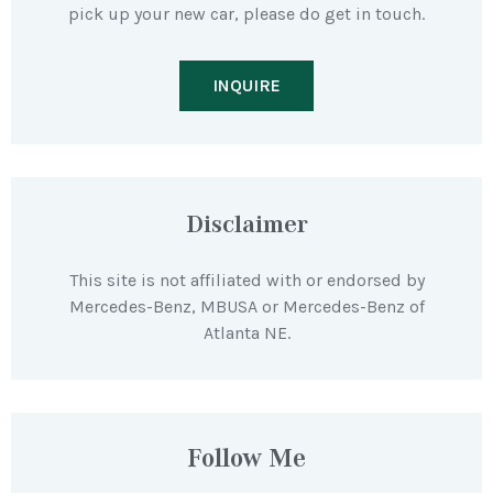
pick up your new car, please do get in touch.
INQUIRE
Disclaimer
This site is not affiliated with or endorsed by
Mercedes-Benz, MBUSA or Mercedes-Benz of
Atlanta NE.
Follow Me