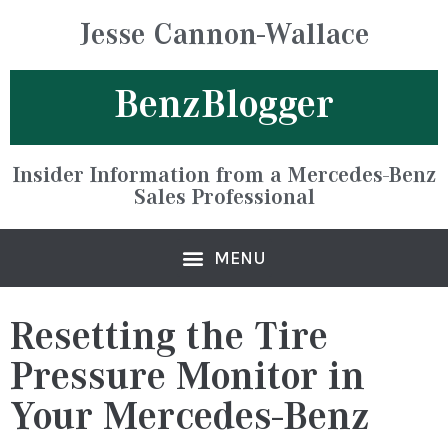
Jesse Cannon-Wallace
BenzBlogger
Insider Information from a Mercedes-Benz
Sales Professional
Resetting the Tire
Pressure Monitor in
Your Mercedes-Benz