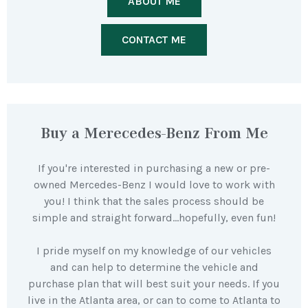
ABOUT ME
CONTACT ME
Buy a Merecedes-Benz From Me
If you're interested in purchasing a new or pre-
owned Mercedes-Benz I would love to work with
you! I think that the sales process should be
simple and straight forward…hopefully, even fun!
I pride myself on my knowledge of our vehicles
and can help to determine the vehicle and
purchase plan that will best suit your needs. If you
live in the Atlanta area, or can to come to Atlanta to