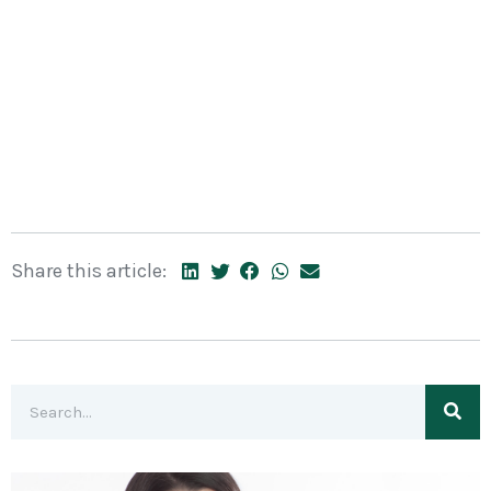
Share this article: