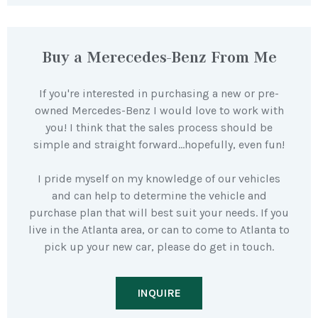
Buy a Merecedes-Benz From Me
If you're interested in purchasing a new or pre-
owned Mercedes-Benz I would love to work with
you! I think that the sales process should be
simple and straight forward…hopefully, even fun!
I pride myself on my knowledge of our vehicles
and can help to determine the vehicle and
purchase plan that will best suit your needs. If you
live in the Atlanta area, or can to come to Atlanta to
pick up your new car, please do get in touch.
INQUIRE