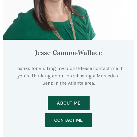
Jesse Cannon-Wallace
Thanks for visiting my blog! Please contact me if
you're thinking about purchasing a Mercedes-
Benz in the Atlanta area.
ABOUT ME
CONTACT ME