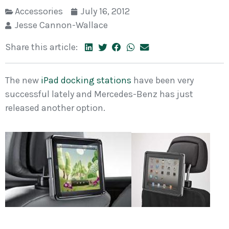
Accessories
July 16, 2012
Jesse Cannon-Wallace
Share this article:
The new
iPad docking stations
have been very
successful lately and Mercedes-Benz has just
released another option.