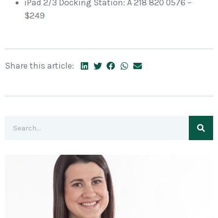
iPad 2/3 Docking Station: A 218 820 0576 –
$249
Share this article: