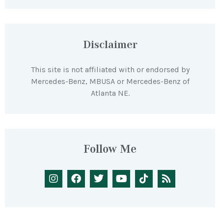
Disclaimer
This site is not affiliated with or endorsed by
Mercedes-Benz, MBUSA or Mercedes-Benz of
Atlanta NE.
Follow Me