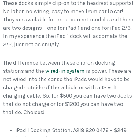
These docks simply clip-on to the headrest supports!
No labor, no wiring, easy to move from car to car!
They are available for most current models and there
are two designs – one for iPad 1 and one for iPad 2/3.
In my experience the iPad 1 dock will accomate the
2/3, just not as snugly.
The difference between these clip-on docking
stations and the
wired-in system
is power. These are
not wired into the car so the iPads would have to be
charged outside of the vehicle or with a 12 volt
charging cable. So, for $500 you can have two docks
that do not charge or for $1200 you can have two
that do. Choices!
iPad 1 Docking Station: A218 820 0476 – $249