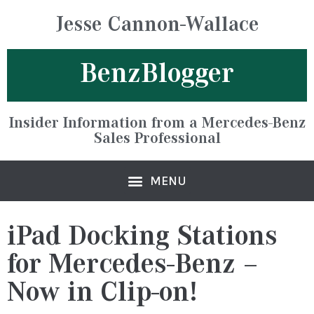
Jesse Cannon-Wallace
BenzBlogger
Insider Information from a Mercedes-Benz
Sales Professional
iPad Docking Stations
for Mercedes-Benz –
Now in Clip-on!