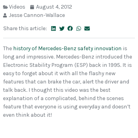
Videos
August 4, 2012
Jesse Cannon-Wallace
Share this article:
The
history of Mercedes-Benz safety innovation
is
long and impressive. Mercedes-Benz introduced the
Electronic Stability Program (ESP) back in 1995. It is
easy to forget about it with all the flashy new
features that can brake the car, alert the driver and
talk back. I thought this video was the best
explanation of a complicated, behind the scenes
feature that everyone is using everyday and doesn’t
even think about it!