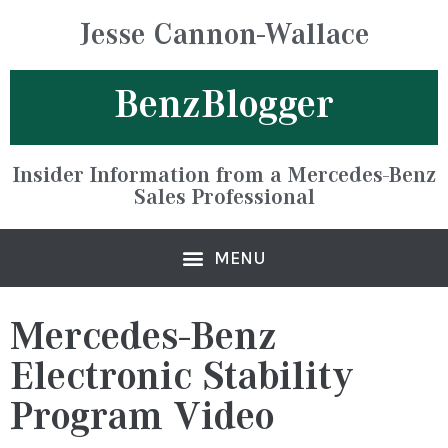
Jesse Cannon-Wallace
BenzBlogger
Insider Information from a Mercedes-Benz
Sales Professional
Mercedes-Benz
Electronic Stability
Program Video