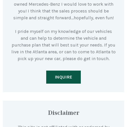
owned Mercedes-Benz I would love to work with
you! I think that the sales process should be
simple and straight forward…hopefully, even fun!
I pride myself on my knowledge of our vehicles
and can help to determine the vehicle and
purchase plan that will best suit your needs. If you
live in the Atlanta area, or can to come to Atlanta to
pick up your new car, please do get in touch.
INQUIRE
Disclaimer