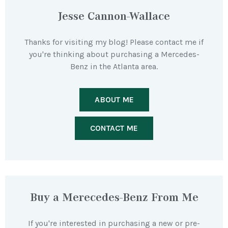
Jesse Cannon-Wallace
Thanks for visiting my blog! Please contact me if
you're thinking about purchasing a Mercedes-
Benz in the Atlanta area.
ABOUT ME
CONTACT ME
Buy a Merecedes-Benz From Me
If you're interested in purchasing a new or pre-