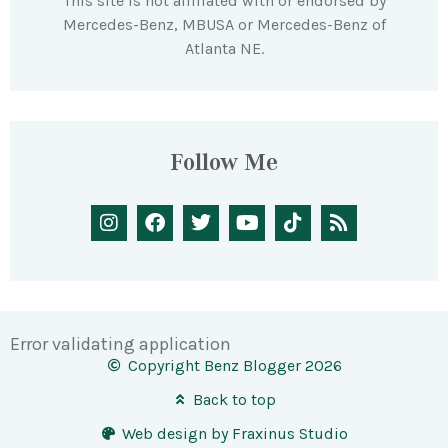
This site is not affiliated with or endorsed by
Mercedes-Benz, MBUSA or Mercedes-Benz of
Atlanta NE.
Follow Me
Error validating application
Copyright Benz Blogger 2026
Back to top
Web design by Fraxinus Studio