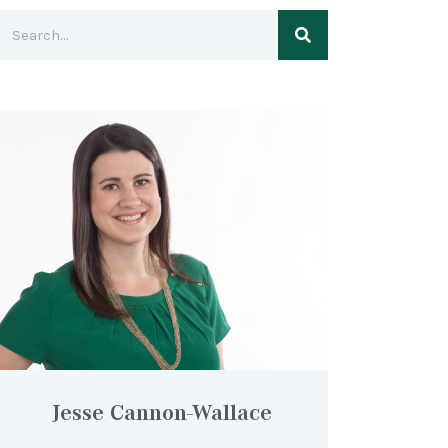
Jesse Cannon-Wallace