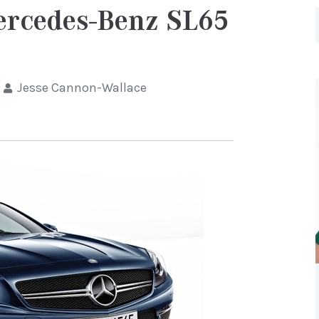
Mercedes-Benz SL65
Jesse Cannon-Wallace