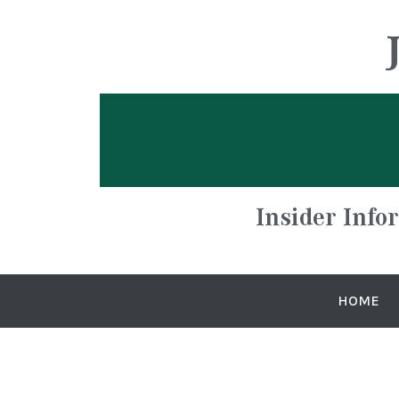
Insider Info
HOME