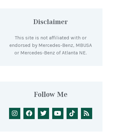
Disclaimer
This site is not affiliated with or
endorsed by Mercedes-Benz, MBUSA
or Mercedes-Benz of Atlanta NE.
Follow Me