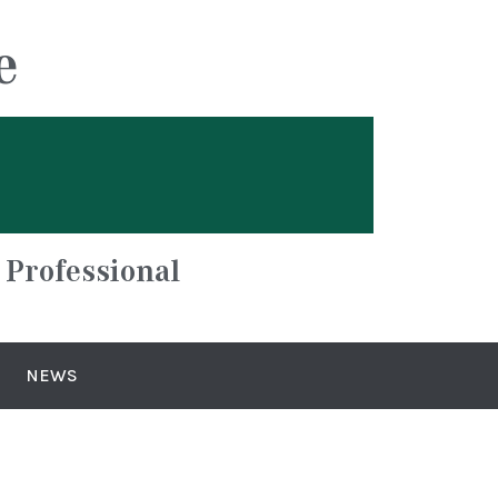
e
 Professional
NEWS