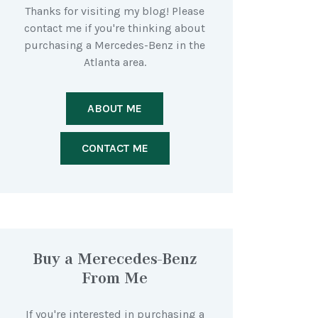
Thanks for visiting my blog! Please
contact me if you're thinking about
purchasing a Mercedes-Benz in the
Atlanta area.
ABOUT ME
CONTACT ME
Buy a Merecedes-Benz
From Me
If you're interested in purchasing a