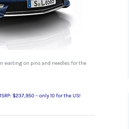
en waiting on pins and needles for the
SRP: $237,950 – only 10 for the US!