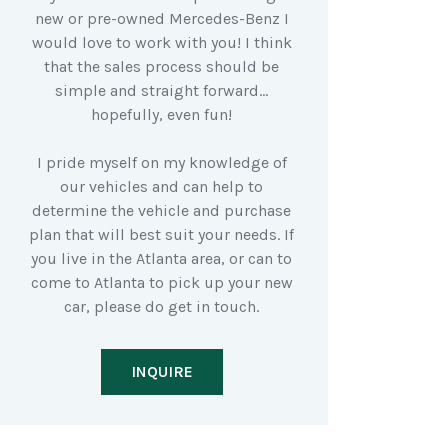
new or pre-owned Mercedes-Benz I
would love to work with you! I think
that the sales process should be
simple and straight forward…
hopefully, even fun!
I pride myself on my knowledge of
our vehicles and can help to
determine the vehicle and purchase
plan that will best suit your needs. If
you live in the Atlanta area, or can to
come to Atlanta to pick up your new
car, please do get in touch.
INQUIRE