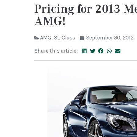
Pricing for 2013 
AMG!
AMG
,
SL-Class
September 30, 2012
Share this article: