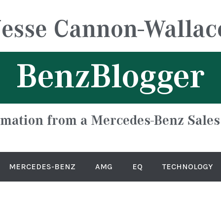
Jesse Cannon-Wallac
BenzBlogger
rmation from a Mercedes-Benz Sales
MERCEDES-BENZ
AMG
EQ
TECHNOLOGY