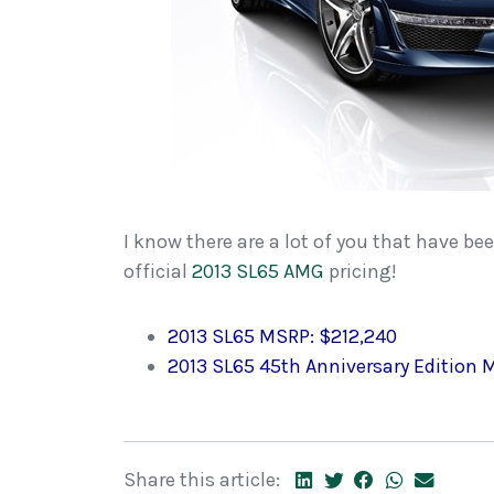
I know there are a lot of you that have be
official
2013 SL65 AMG
pricing!
2013 SL65 MSRP: $212,240
2013 SL65 45th Anniversary Edition M
Share this article: