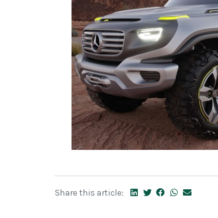
Share this article: