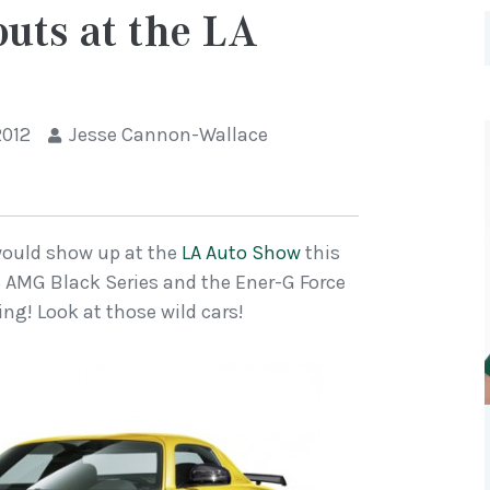
uts at the LA
2012
Jesse Cannon-Wallace
would show up at the
LA Auto Show
this
LS AMG Black Series and the Ener-G Force
ling! Look at those wild cars!