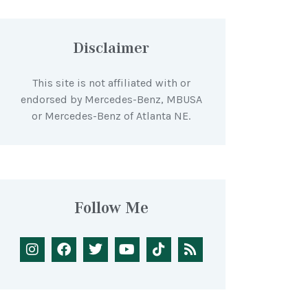
Disclaimer
This site is not affiliated with or
endorsed by Mercedes-Benz, MBUSA
or Mercedes-Benz of Atlanta NE.
Follow Me