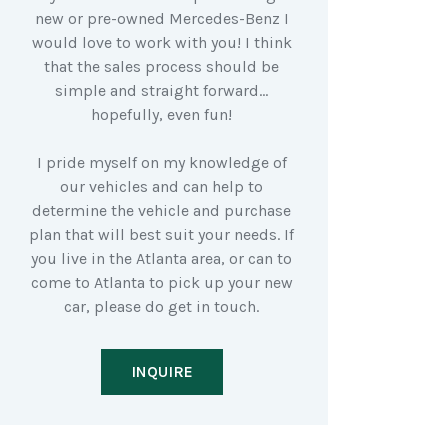
new or pre-owned Mercedes-Benz I
would love to work with you! I think
that the sales process should be
simple and straight forward…
hopefully, even fun!
I pride myself on my knowledge of
our vehicles and can help to
determine the vehicle and purchase
plan that will best suit your needs. If
you live in the Atlanta area, or can to
come to Atlanta to pick up your new
car, please do get in touch.
INQUIRE