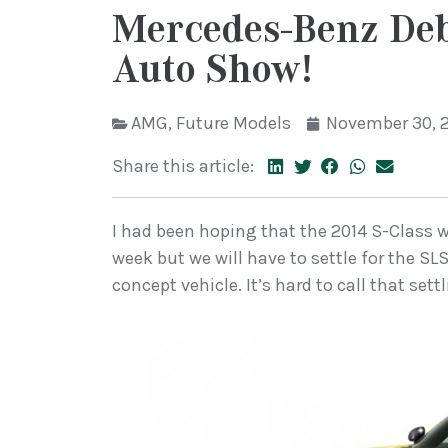
Mercedes-Benz Deb
Auto Show!
AMG
,
Future Models
November 30, 
Share this article:
I had been hoping that the 2014 S-Class 
week but we will have to settle for the S
concept vehicle. It’s hard to call that sett