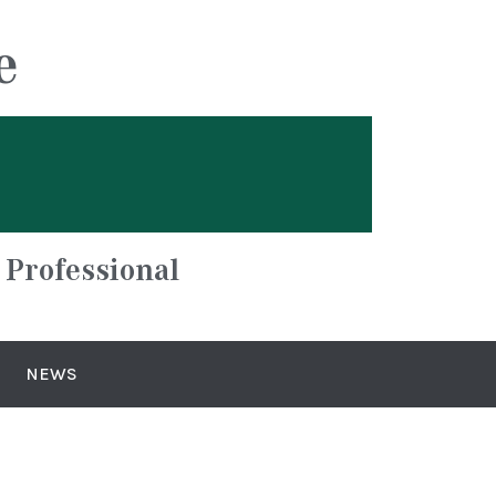
e
 Professional
NEWS