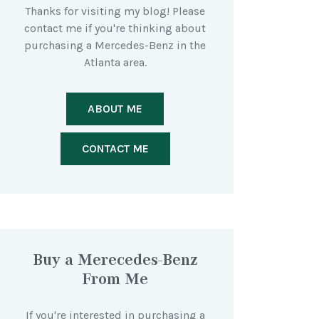
Thanks for visiting my blog! Please
contact me if you're thinking about
purchasing a Mercedes-Benz in the
Atlanta area.
ABOUT ME
CONTACT ME
Buy a Merecedes-Benz
From Me
If you're interested in purchasing a