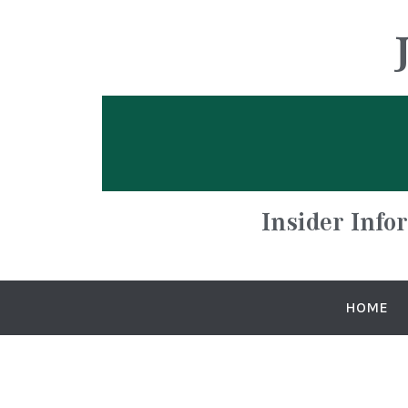
Insider Info
HOME