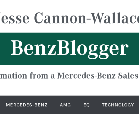
Jesse Cannon-Wallac
BenzBlogger
rmation from a Mercedes-Benz Sales
MERCEDES-BENZ
AMG
EQ
TECHNOLOGY