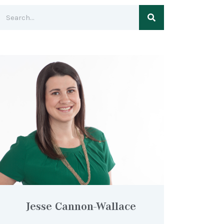
Jesse Cannon-Wallace