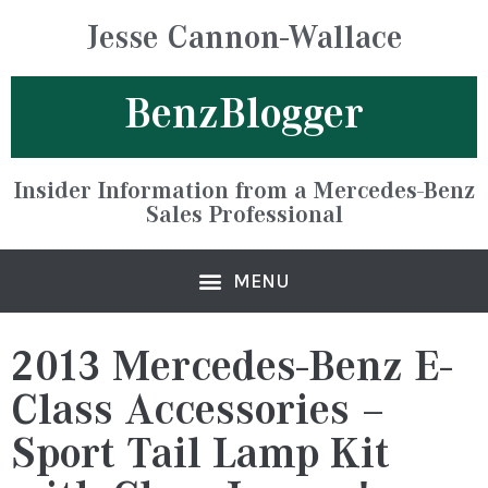
Jesse Cannon-Wallace
BenzBlogger
Insider Information from a Mercedes-Benz
Sales Professional
2013 Mercedes-Benz E-
Class Accessories –
Sport Tail Lamp Kit