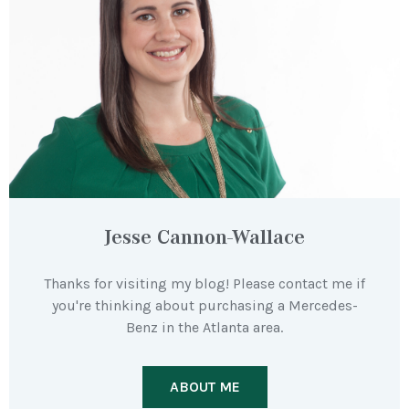
Jesse Cannon-Wallace
Thanks for visiting my blog! Please contact me if
you're thinking about purchasing a Mercedes-
Benz in the Atlanta area.
ABOUT ME