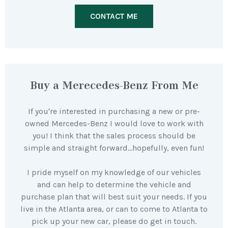
CONTACT ME
Buy a Merecedes-Benz From Me
If you're interested in purchasing a new or pre-
owned Mercedes-Benz I would love to work with
you! I think that the sales process should be
simple and straight forward…hopefully, even fun!
I pride myself on my knowledge of our vehicles
and can help to determine the vehicle and
purchase plan that will best suit your needs. If you
live in the Atlanta area, or can to come to Atlanta to
pick up your new car, please do get in touch.