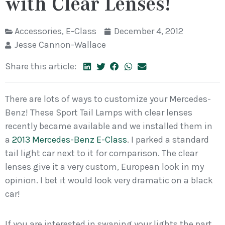
with Clear Lenses!
Accessories
,
E-Class
December 4, 2012
Jesse Cannon-Wallace
Share this article:
There are lots of ways to customize your Mercedes-
Benz! These Sport Tail Lamps with clear lenses
recently became available and we installed them in
a
2013 Mercedes-Benz E-Class
. I parked a standard
tail light car next to it for comparison. The clear
lenses give it a very custom, European look in my
opinion. I bet it would look very dramatic on a black
car!
If you are interested in swaping your lights the part