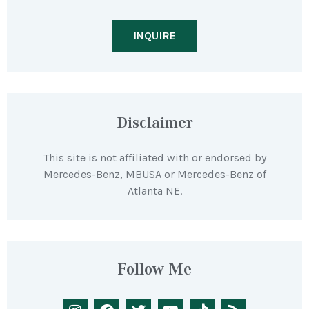
INQUIRE
Disclaimer
This site is not affiliated with or endorsed by
Mercedes-Benz, MBUSA or Mercedes-Benz of
Atlanta NE.
Follow Me