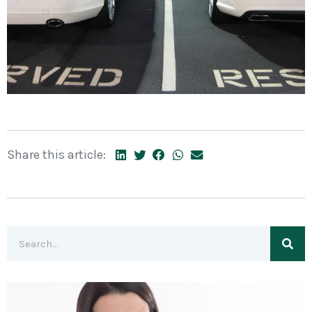
Share this article: