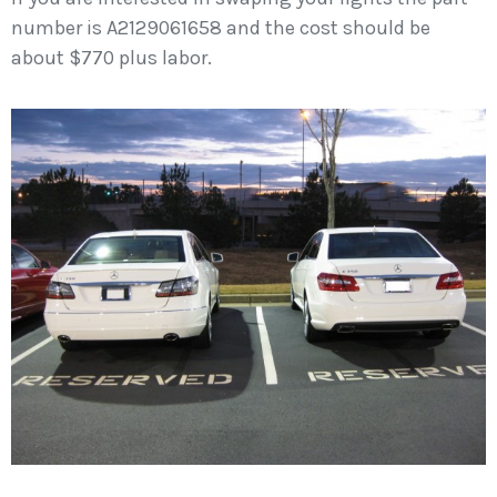
number is A2129061658 and the cost should be
about $770 plus labor.