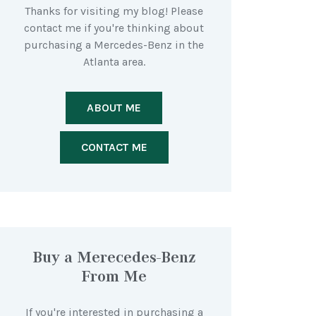
Thanks for visiting my blog! Please
contact me if you're thinking about
purchasing a Mercedes-Benz in the
Atlanta area.
ABOUT ME
CONTACT ME
Buy a Merecedes-Benz
From Me
If you're interested in purchasing a