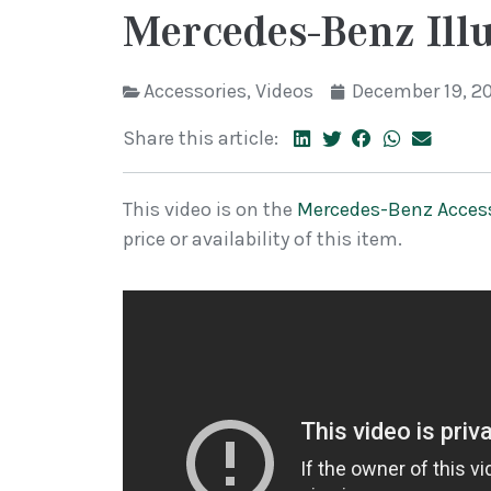
Mercedes-Benz Ill
Accessories
,
Videos
December 19, 2
Share this article:
This video is on the
Mercedes-Benz Acces
price or availability of this item.