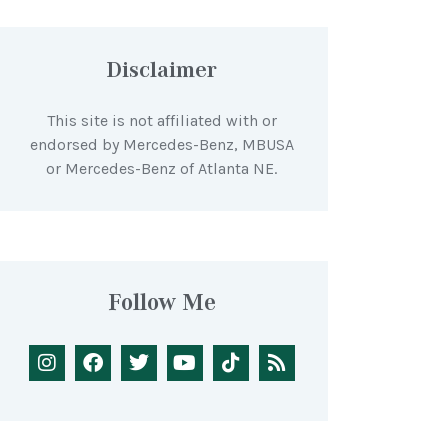
Disclaimer
This site is not affiliated with or
endorsed by Mercedes-Benz, MBUSA
or Mercedes-Benz of Atlanta NE.
Follow Me