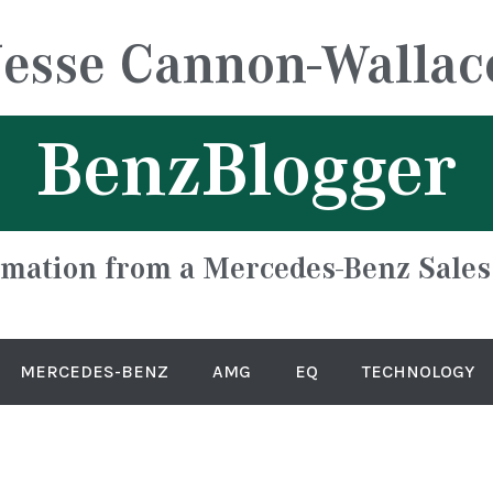
Jesse Cannon-Wallac
BenzBlogger
rmation from a Mercedes-Benz Sales
MERCEDES-BENZ
AMG
EQ
TECHNOLOGY