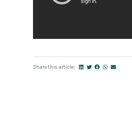
Share this article: