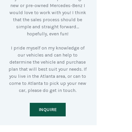
new or pre-owned Mercedes-Benz I
would love to work with you! I think
that the sales process should be
simple and straight forward…
hopefully, even fun!
I pride myself on my knowledge of
our vehicles and can help to
determine the vehicle and purchase
plan that will best suit your needs. If
you live in the Atlanta area, or can to
come to Atlanta to pick up your new
car, please do get in touch.
INQUIRE