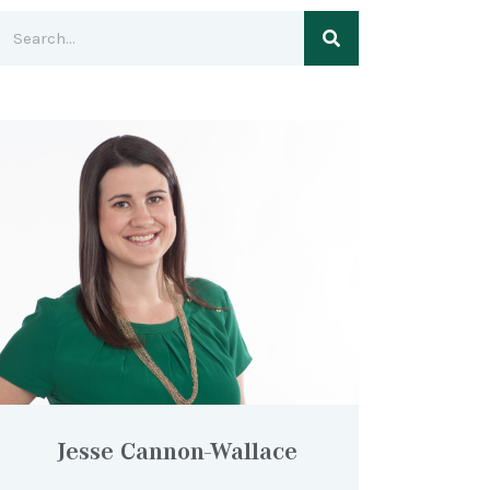
Jesse Cannon-Wallace