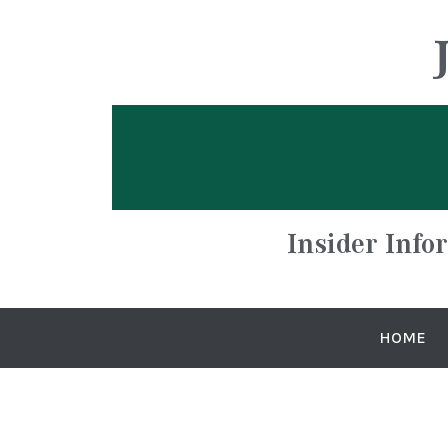
Insider Info
HOME