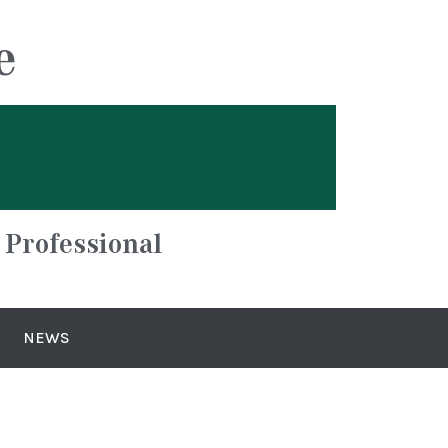
e
 Professional
NEWS