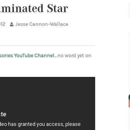
uminated Star
012
Jesse Cannon-Wallace
sories YouTube Channel
…no word yet on