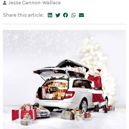
Jesse Cannon-Wallace
Share this article: