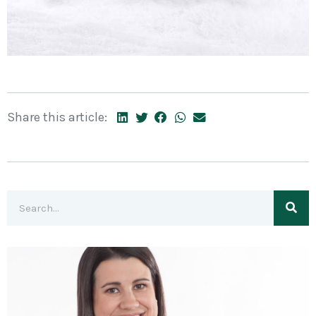
Share this article: