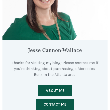
Jesse Cannon-Wallace
Thanks for visiting my blog! Please contact me if
you're thinking about purchasing a Mercedes-
Benz in the Atlanta area.
ABOUT ME
CONTACT ME