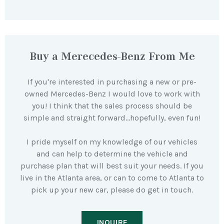
Buy a Merecedes-Benz From Me
If you're interested in purchasing a new or pre-
owned Mercedes-Benz I would love to work with
you! I think that the sales process should be
simple and straight forward…hopefully, even fun!
I pride myself on my knowledge of our vehicles
and can help to determine the vehicle and
purchase plan that will best suit your needs. If you
live in the Atlanta area, or can to come to Atlanta to
pick up your new car, please do get in touch.
INQUIRE