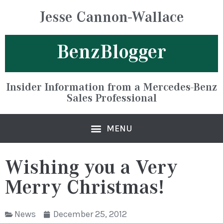
Jesse Cannon-Wallace
BenzBlogger
Insider Information from a Mercedes-Benz
Sales Professional
Wishing you a Very
Merry Christmas!
News
December 25, 2012