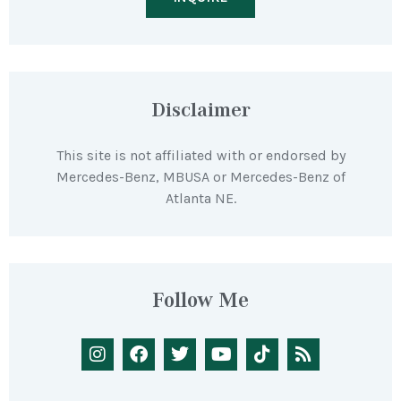
Disclaimer
This site is not affiliated with or endorsed by
Mercedes-Benz, MBUSA or Mercedes-Benz of
Atlanta NE.
Follow Me