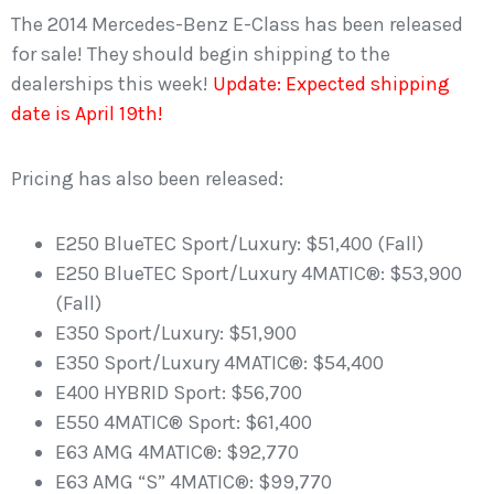
The 2014 Mercedes-Benz E-Class has been released
for sale! They should begin shipping to the
dealerships this week!
Update: Expected shipping
date is April 19th!
Pricing has also been released:
E250 BlueTEC Sport/Luxury: $51,400 (Fall)
E250 BlueTEC Sport/Luxury 4MATIC®: $53,900
(Fall)
E350 Sport/Luxury: $51,900
E350 Sport/Luxury 4MATIC®: $54,400
E400 HYBRID Sport: $56,700
E550 4MATIC® Sport: $61,400
E63 AMG 4MATIC®: $92,770
E63 AMG “S” 4MATIC®: $99,770