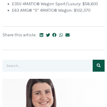
E350 4MATIC® Wagon Sport/Luxury: $58,600
E63 AMG® “S” 4MATIC® Wagon: $102,370
Share this article: