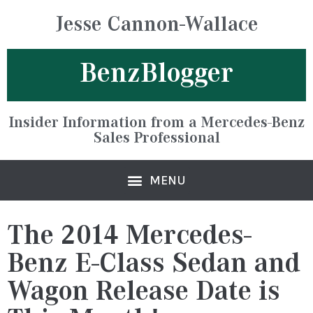
Jesse Cannon-Wallace
BenzBlogger
Insider Information from a Mercedes-Benz
Sales Professional
The 2014 Mercedes-
Benz E-Class Sedan and
Wagon Release Date is