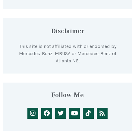
Disclaimer
This site is not affiliated with or endorsed by
Mercedes-Benz, MBUSA or Mercedes-Benz of
Atlanta NE.
Follow Me