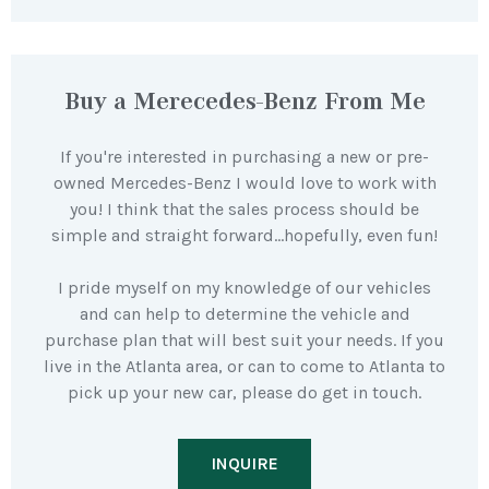
Buy a Merecedes-Benz From Me
If you're interested in purchasing a new or pre-
owned Mercedes-Benz I would love to work with
you! I think that the sales process should be
simple and straight forward…hopefully, even fun!
I pride myself on my knowledge of our vehicles
and can help to determine the vehicle and
purchase plan that will best suit your needs. If you
live in the Atlanta area, or can to come to Atlanta to
pick up your new car, please do get in touch.
INQUIRE