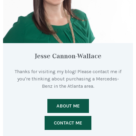
Jesse Cannon-Wallace
Thanks for visiting my blog! Please contact me if
you're thinking about purchasing a Mercedes-
Benz in the Atlanta area.
ABOUT ME
CONTACT ME