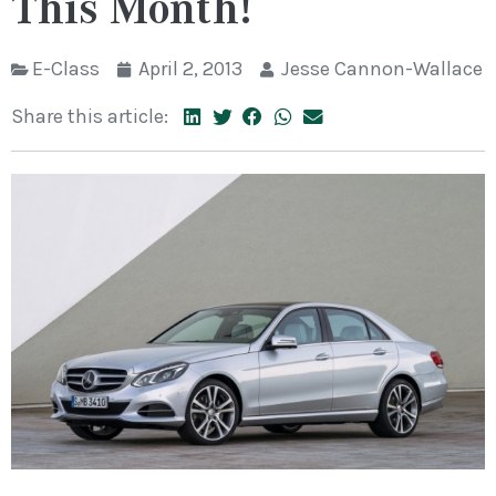
This Month!
E-Class
April 2, 2013
Jesse Cannon-Wallace
Share this article: