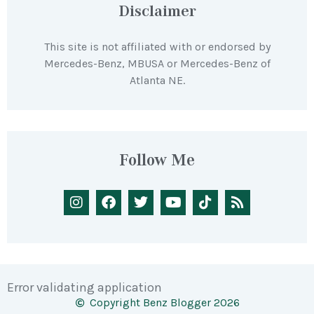
Disclaimer
This site is not affiliated with or endorsed by
Mercedes-Benz, MBUSA or Mercedes-Benz of
Atlanta NE.
Follow Me
Error validating application
Copyright Benz Blogger 2026