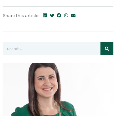
Share this article: