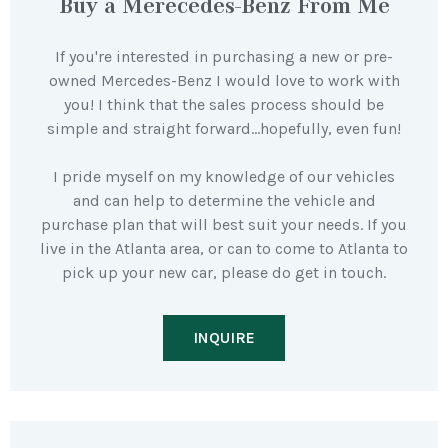
Buy a Merecedes-Benz From Me
If you're interested in purchasing a new or pre-
owned Mercedes-Benz I would love to work with
you! I think that the sales process should be
simple and straight forward…hopefully, even fun!
I pride myself on my knowledge of our vehicles
and can help to determine the vehicle and
purchase plan that will best suit your needs. If you
live in the Atlanta area, or can to come to Atlanta to
pick up your new car, please do get in touch.
INQUIRE