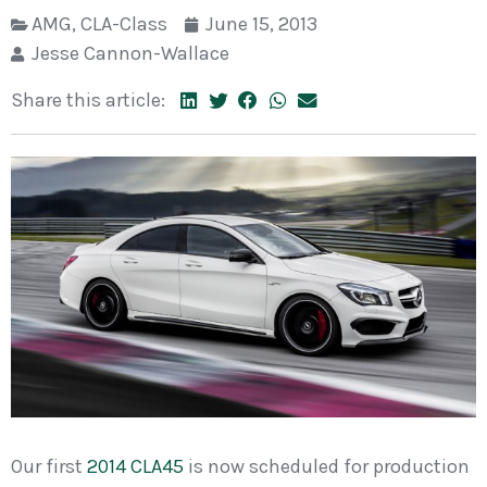
AMG
,
CLA-Class
June 15, 2013
Jesse Cannon-Wallace
Share this article:
Our first
2014 CLA45
is now scheduled for production