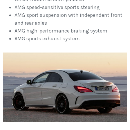
AMG speed-sensitive sports steering
AMG sport suspension with independent front
and rear axles
AMG high-performance braking system
AMG sports exhaust system