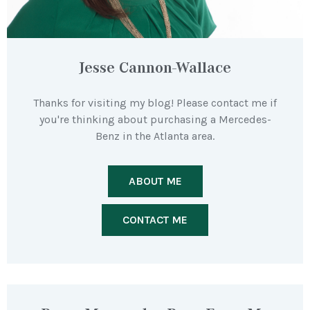
Jesse Cannon-Wallace
Thanks for visiting my blog! Please contact me if
you're thinking about purchasing a Mercedes-
Benz in the Atlanta area.
ABOUT ME
CONTACT ME