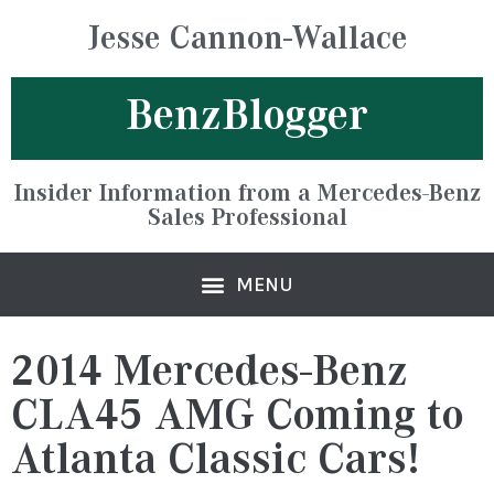
Jesse Cannon-Wallace
BenzBlogger
Insider Information from a Mercedes-Benz
Sales Professional
2014 Mercedes-Benz
CLA45 AMG Coming to
Atlanta Classic Cars!