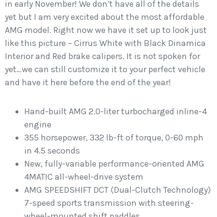
in early November! We don’t have all of the details
yet but I am very excited about the most affordable
AMG model. Right now we have it set up to look just
like this picture – Cirrus White with Black Dinamica
Interior and Red brake calipers. It is not spoken for
yet…we can still customize it to your perfect vehicle
and have it here before the end of the year!
Hand-built AMG 2.0-liter turbocharged inline-4
engine
355 horsepower, 332 lb-ft of torque, 0-60 mph
in 4.5 seconds
New, fully-variable performance-oriented AMG
4MATIC all-wheel-drive system
AMG SPEEDSHIFT DCT (Dual-Clutch Technology)
7-speed sports transmission with steering-
wheel-mounted shift paddles