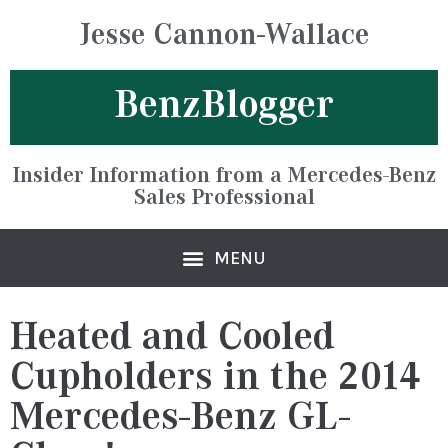
Jesse Cannon-Wallace
BenzBlogger
Insider Information from a Mercedes-Benz
Sales Professional
Heated and Cooled
Cupholders in the 2014
Mercedes-Benz GL-