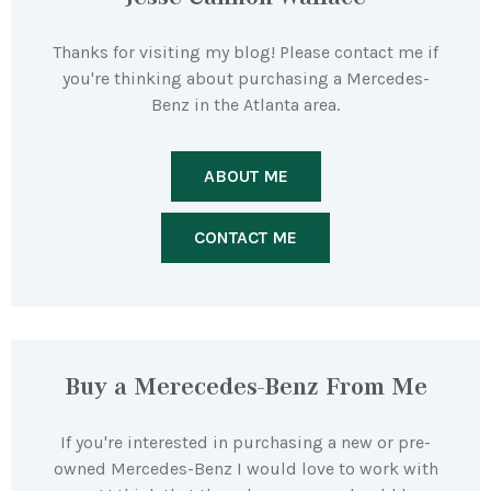
Thanks for visiting my blog! Please contact me if
you're thinking about purchasing a Mercedes-
Benz in the Atlanta area.
ABOUT ME
CONTACT ME
Buy a Merecedes-Benz From Me
If you're interested in purchasing a new or pre-
owned Mercedes-Benz I would love to work with