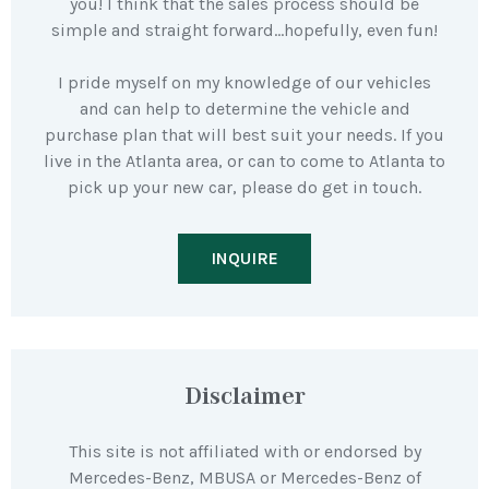
you! I think that the sales process should be
simple and straight forward…hopefully, even fun!
I pride myself on my knowledge of our vehicles
and can help to determine the vehicle and
purchase plan that will best suit your needs. If you
live in the Atlanta area, or can to come to Atlanta to
pick up your new car, please do get in touch.
INQUIRE
Disclaimer
This site is not affiliated with or endorsed by
Mercedes-Benz, MBUSA or Mercedes-Benz of