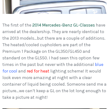
The first of the
2014 Mercedes-Benz GL-Classes
have
arrived at the dealership. They are nearly identical to
the 2013 models…but there are a couple of additions.
The heated/cooled cupholders are part of the
Premium 1 Package on the GL350/GL450 and
standard on the GL550. I had seen this option few
times in the past but never with the additional
blue
for cool
and
red for heat
lighting scheme! It would
look even more amazing at night with a clear
container of liquid being cooled. Someone send me a
picture…we can’t keep a GL on the lot long enough to
take a picture at night!