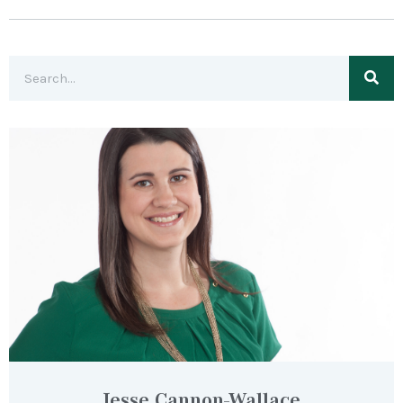
Jesse Cannon-Wallace