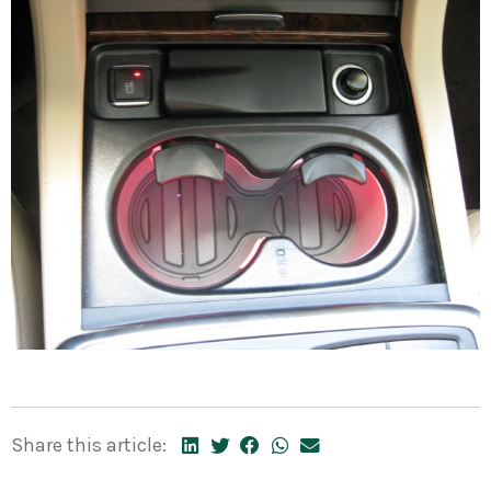
Share this article: