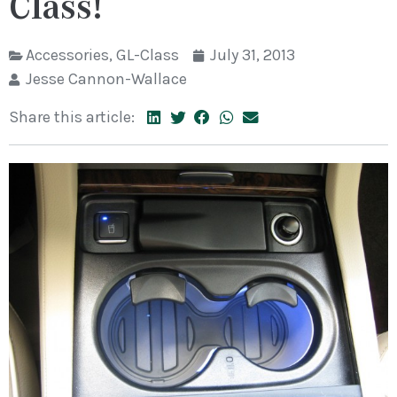
Class!
Accessories
,
GL-Class
July 31, 2013
Jesse Cannon-Wallace
Share this article: