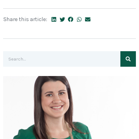
Share this article: