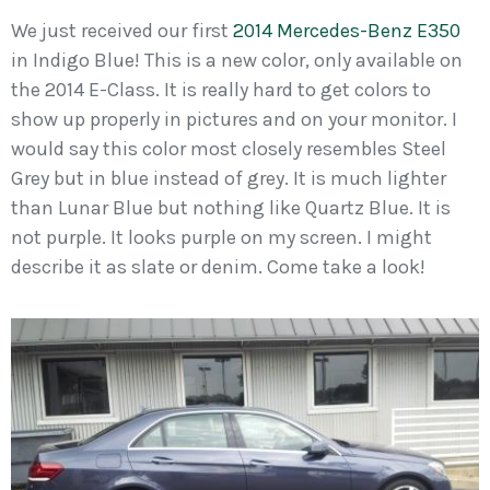
We just received our first
2014 Mercedes-Benz E350
in Indigo Blue! This is a new color, only available on
the 2014 E-Class. It is really hard to get colors to
show up properly in pictures and on your monitor. I
would say this color most closely resembles Steel
Grey but in blue instead of grey. It is much lighter
than Lunar Blue but nothing like Quartz Blue. It is
not purple. It looks purple on my screen. I might
describe it as slate or denim. Come take a look!