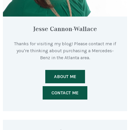
Jesse Cannon-Wallace
Thanks for visiting my blog! Please contact me if
you're thinking about purchasing a Mercedes-
Benz in the Atlanta area.
ABOUT ME
CONTACT ME