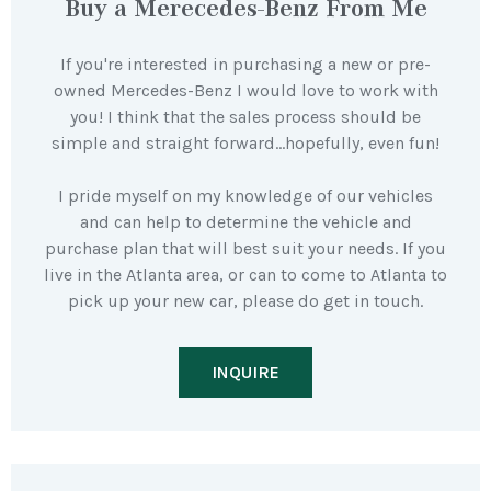
Buy a Merecedes-Benz From Me
If you're interested in purchasing a new or pre-
owned Mercedes-Benz I would love to work with
you! I think that the sales process should be
simple and straight forward…hopefully, even fun!
I pride myself on my knowledge of our vehicles
and can help to determine the vehicle and
purchase plan that will best suit your needs. If you
live in the Atlanta area, or can to come to Atlanta to
pick up your new car, please do get in touch.
INQUIRE