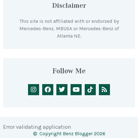
Disclaimer
This site is not affiliated with or endorsed by
Mercedes-Benz, MBUSA or Mercedes-Benz of
Atlanta NE.
Follow Me
Error validating application
Copyright Benz Blogger 2026