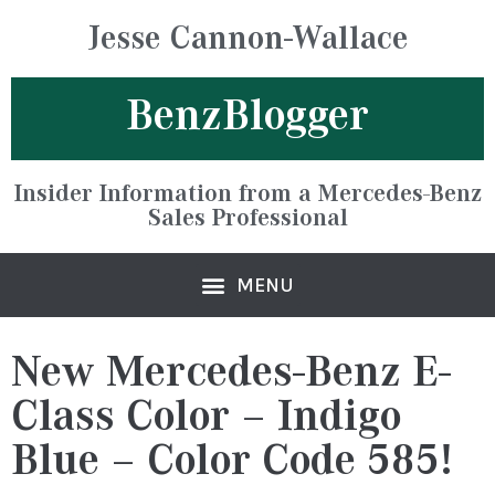
Jesse Cannon-Wallace
BenzBlogger
Insider Information from a Mercedes-Benz
Sales Professional
New Mercedes-Benz E-
Class Color – Indigo
Blue – Color Code 585!