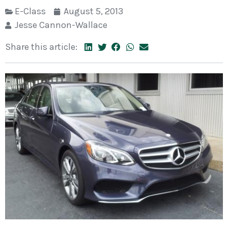
E-Class
August 5, 2013
Jesse Cannon-Wallace
Share this article: