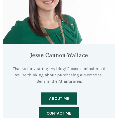
Jesse Cannon-Wallace
Thanks for visiting my blog! Please contact me if
you're thinking about purchasing a Mercedes-
Benz in the Atlanta area.
ABOUT ME
CONTACT ME