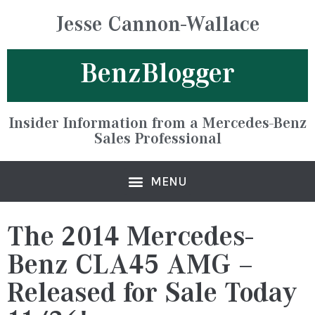
Jesse Cannon-Wallace
BenzBlogger
Insider Information from a Mercedes-Benz
Sales Professional
The 2014 Mercedes-
Benz CLA45 AMG –
Released for Sale Today