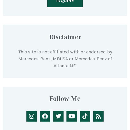
INQUIRE
Disclaimer
This site is not affiliated with or endorsed by
Mercedes-Benz, MBUSA or Mercedes-Benz of
Atlanta NE.
Follow Me