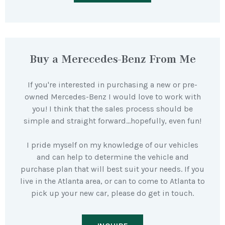
Buy a Merecedes-Benz From Me
If you're interested in purchasing a new or pre-
owned Mercedes-Benz I would love to work with
you! I think that the sales process should be
simple and straight forward…hopefully, even fun!
I pride myself on my knowledge of our vehicles
and can help to determine the vehicle and
purchase plan that will best suit your needs. If you
live in the Atlanta area, or can to come to Atlanta to
pick up your new car, please do get in touch.