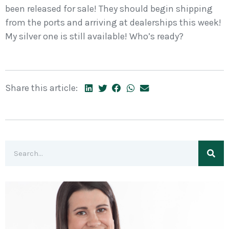
been released for sale! They should begin shipping
from the ports and arriving at dealerships this week!
My silver one is still available! Who’s ready?
Share this article: