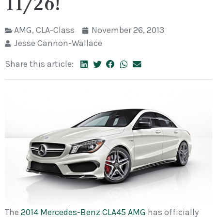
11/26!
AMG
,
CLA-Class
November 26, 2013
Jesse Cannon-Wallace
Share this article:
The
2014 Mercedes-Benz CLA45 AMG
has officially